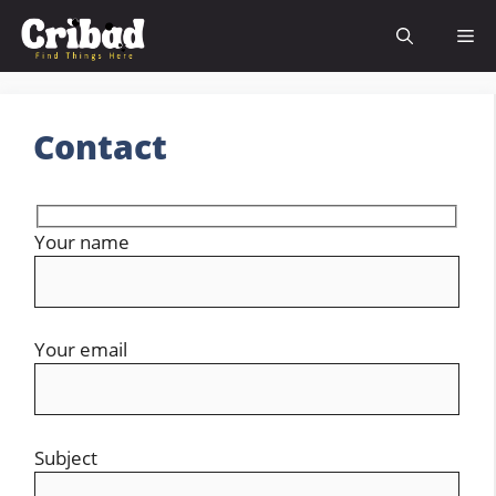
Skip
Me
to
content
Contact
Your name
Your email
Subject