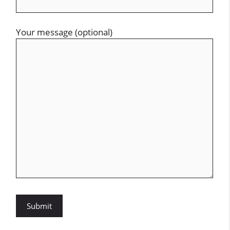
Your message (optional)