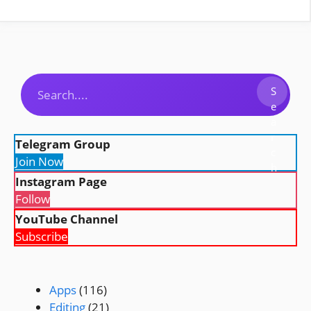
Search
S
e
a
r
Telegram Group
c
Join Now
h
Instagram Page
Follow
YouTube Channel
Subscribe
Apps
(116)
Editing
(21)