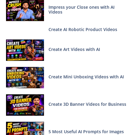
Impress your Close ones with AI
Videos
Create AI Robotic Product Videos
Create Art Videos with AI
Create Mini Unboxing Videos with AI
Create 3D Banner Videos for Business
5 Most Useful AI Prompts for Images