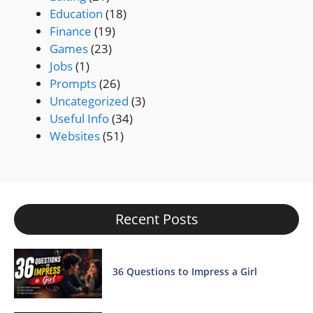
Education
(18)
Finance
(19)
Games
(23)
Jobs
(1)
Prompts
(26)
Uncategorized
(3)
Useful Info
(34)
Websites
(51)
Recent Posts
36 Questions to Impress a Girl