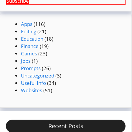
Subscribe
Apps
(116)
Editing
(21)
Education
(18)
Finance
(19)
Games
(23)
Jobs
(1)
Prompts
(26)
Uncategorized
(3)
Useful Info
(34)
Websites
(51)
Recent Posts