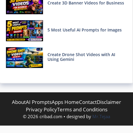
Create 3D Banner Videos for Business
5 Most Useful AI Prompts for Images
Create Drone Shot Videos with AI
Using Gemini
About
AI Prompts
Apps Home
Contact
Disclaimer
Privacy Policy
Terms and Conditions
© 2026 cribad.com • designed by
Mr.Tejaa