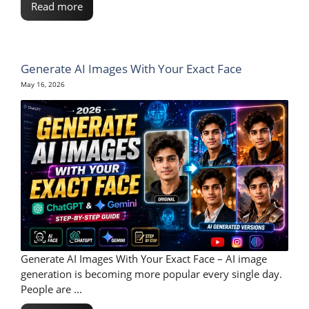
Read more
Generate AI Images With Your Exact Face
May 16, 2026
Generate AI Images With Your Exact Face – AI image
generation is becoming more popular every single day.
People are ...