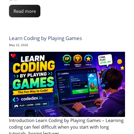
Read more
Learn Coding by Playing Games
May 22, 2026
Introduction Learn Coding by Playing Games – Learning
coding can feel difficult when you start with long
tutorials, boring lectures, ...