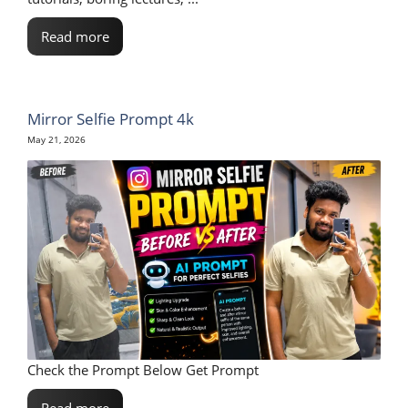
Read more
Mirror Selfie Prompt 4k
May 21, 2026
Check the Prompt Below Get Prompt
Read more