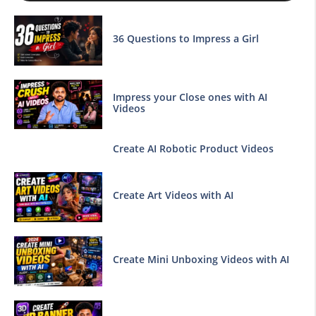
36 Questions to Impress a Girl
Impress your Close ones with AI
Videos
Create AI Robotic Product Videos
Create Art Videos with AI
Create Mini Unboxing Videos with AI