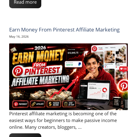
Read more
Earn Money From Pinterest Affiliate Marketing
May 16, 2026
Pinterest affiliate marketing is becoming one of the
easiest ways for beginners to make passive income
online. Many creators, bloggers, ...