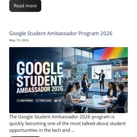
Read more
Google Student Ambassador Program 2026
May 12, 2026
The Google Student Ambassador 2026 program is
quickly becoming one of the most talked-about student
opportunities in the tech and ...