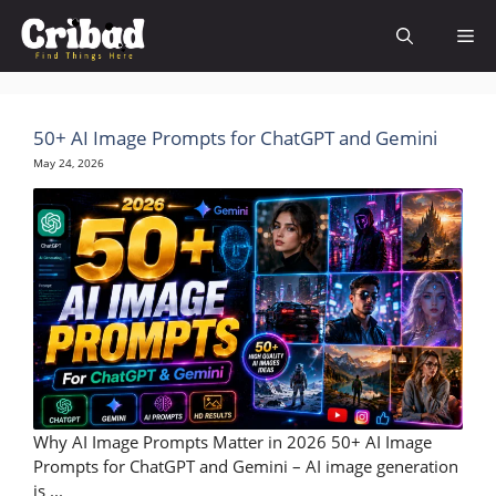
Skip
Me
to
content
50+ AI Image Prompts for ChatGPT and Gemini
May 24, 2026
Why AI Image Prompts Matter in 2026 50+ AI Image
Prompts for ChatGPT and Gemini – AI image generation
is ...