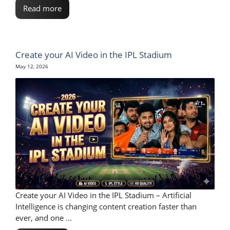
Read more
Create your AI Video in the IPL Stadium
May 12, 2026
Create your AI Video in the IPL Stadium – Artificial
Intelligence is changing content creation faster than
ever, and one ...