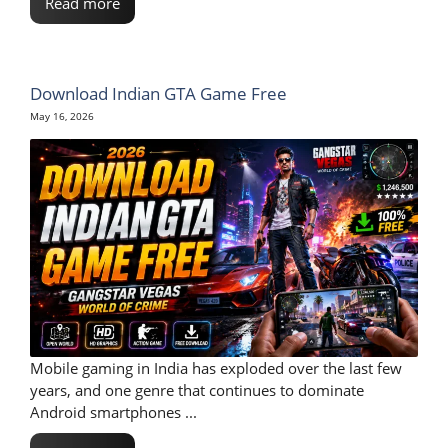
Read more
Download Indian GTA Game Free
May 16, 2026
Mobile gaming in India has exploded over the last few
years, and one genre that continues to dominate
Android smartphones ...