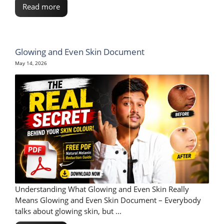
Read more
Glowing and Even Skin Document
May 14, 2026
Understanding What Glowing and Even Skin Really
Means Glowing and Even Skin Document – Everybody
talks about glowing skin, but ...