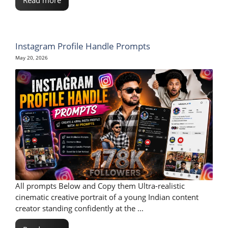
Instagram Profile Handle Prompts
May 20, 2026
All prompts Below and Copy them Ultra-realistic
cinematic creative portrait of a young Indian content
creator standing confidently at the ...