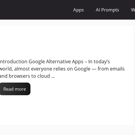
Apps
AI Prompts
W
Introduction Google Alternative Apps – In today’s
world, almost everyone relies on Google — from emails
and browsers to cloud ...
Read more