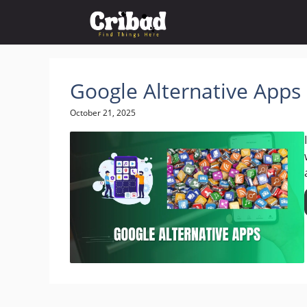
Skip
to
content
Google Alternative Apps
October 21, 2025