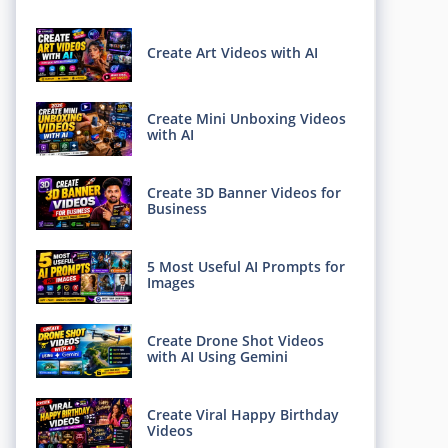
Create Art Videos with AI
Create Mini Unboxing Videos
with AI
Create 3D Banner Videos for
Business
5 Most Useful AI Prompts for
Images
Create Drone Shot Videos
with AI Using Gemini
Create Viral Happy Birthday
Videos