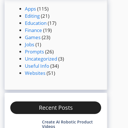
Apps
(115)
Editing
(21)
Education
(17)
Finance
(19)
Games
(23)
Jobs
(1)
Prompts
(26)
Uncategorized
(3)
Useful Info
(34)
Websites
(51)
Recent Posts
Create AI Robotic Product
Videos