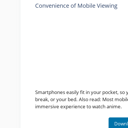
Convenience of Mobile Viewing
Smartphones easily fit in your pocket, so
break, or your bed. Also read: Most mobi
immersive experience to watch anime.
Downl