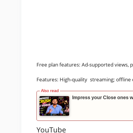
Free plan features: Ad-supported views, 
Features: High-quality streaming; offline
Impress your Close ones w
YouTube