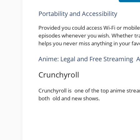
Portability and Accessibility
Provided you could access Wi-Fi or mobil
episodes whenever you wish. Whether tra
helps you never miss anything in your favo
Anime: Legal and Free Streaming A
Crunchyroll
Crunchyroll is one of the top anime strea
both old and new shows.