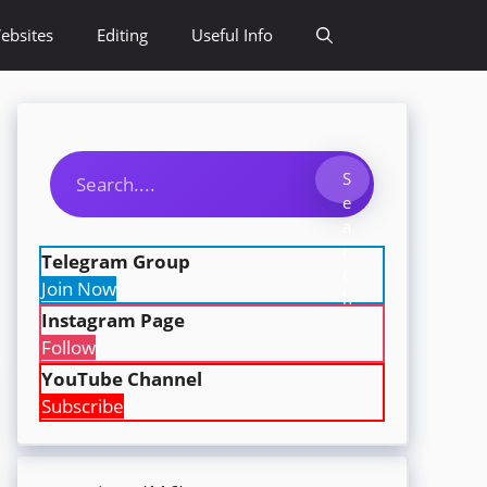
ebsites
Editing
Useful Info
Search
S
e
a
r
Telegram Group
c
Join Now
h
Instagram Page
Follow
YouTube Channel
Subscribe