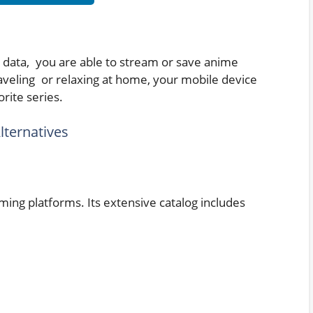
e data, you are able to stream or save anime
veling or relaxing at home, your mobile device
rite series.
lternatives
ming platforms. Its extensive catalog includes