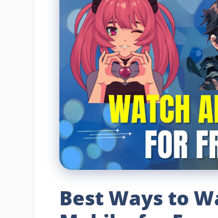
Best Ways to W