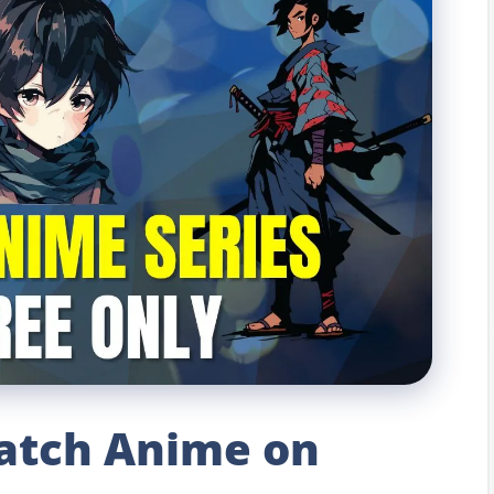
atch Anime on