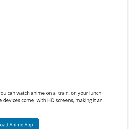
 you can watch anime on a train, on your lunch
le devices come with HD screens, making it an
oad Anime App