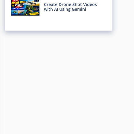
Create Drone Shot Videos
with AI Using Gemini