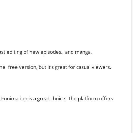
cast editing of new episodes, and manga.
e free version, but it’s great for casual viewers.
Funimation is a great choice. The platform offers