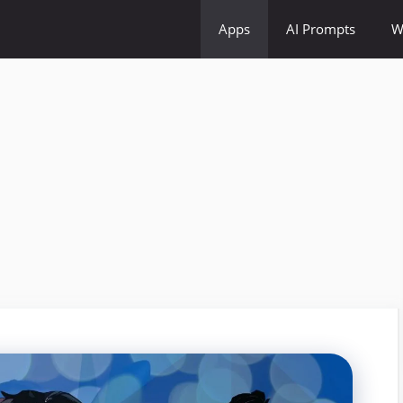
Apps
AI Prompts
W