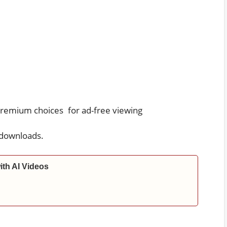
premium choices for ad-free viewing
 downloads.
ith AI Videos