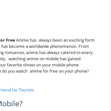
or Free
Anime has always been an exciting form
n but has become a worldwide phenomenon. From
g romances, anime has always catered to every
tly, watching anime on mobile has gained
h your favorite shows on your mobile phone
 do you watch anime for free on your phone?
iend for Tourists
obile?