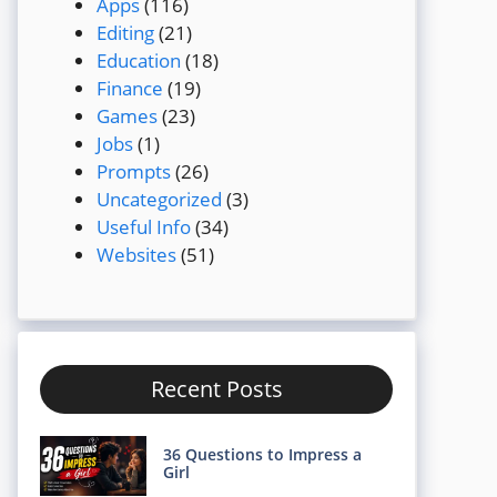
Apps
(116)
Editing
(21)
Education
(18)
Finance
(19)
Games
(23)
Jobs
(1)
Prompts
(26)
Uncategorized
(3)
Useful Info
(34)
Websites
(51)
Recent Posts
36 Questions to Impress a
Girl