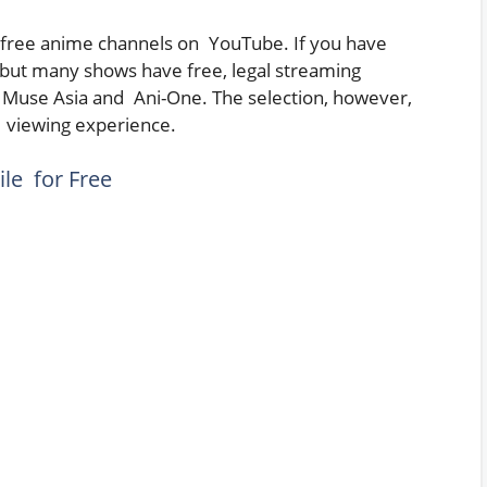
l free anime channels on YouTube. If you have
but many shows have free, legal streaming
as Muse Asia and Ani-One. The selection, however,
r viewing experience.
le for Free