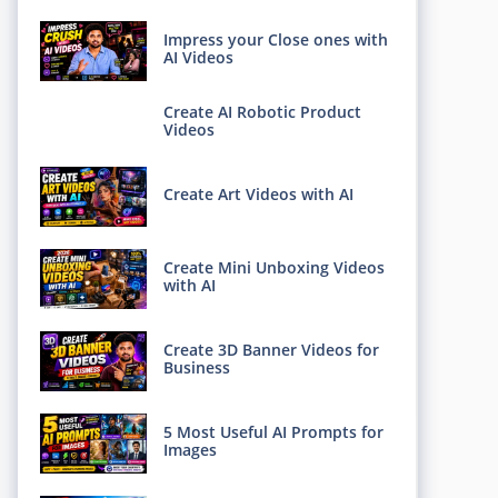
Impress your Close ones with
AI Videos
Create AI Robotic Product
Videos
Create Art Videos with AI
Create Mini Unboxing Videos
with AI
Create 3D Banner Videos for
Business
5 Most Useful AI Prompts for
Images