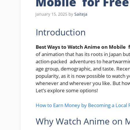
Mobile for Free
January 15, 2025
by
Saiteja
Introduction
Best Ways to Watch Anime on Mobile f
of animation that has its roots in Japa
action-packed adventures to heartwarmin
age group, demographic, and taste. Recen
popularity, as it is now possible to watc
whenever and wherever you like. But how
Let’s explore some options!
How to Earn Money by Becoming a Local Fr
Why Watch Anime on M