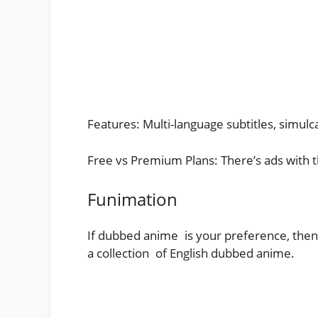
Features: Multi-language subtitles, simul
Free vs Premium Plans: There’s ads with th
Funimation
If dubbed anime is your preference, then 
a collection of English dubbed anime.