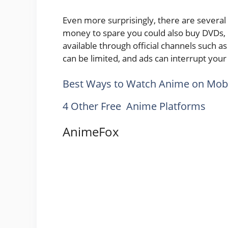
Even more surprisingly, there are severa
money to spare you could also buy DVDs, 
available through official channels such 
can be limited, and ads can interrupt you
Best Ways to Watch Anime on Mobi
4 Other Free Anime Platforms
AnimeFox