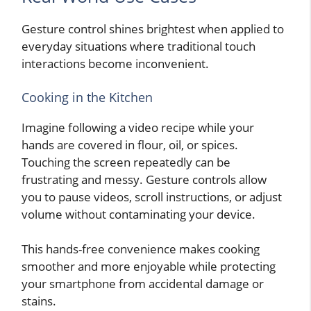
Gesture control shines brightest when applied to
everyday situations where traditional touch
interactions become inconvenient.
Cooking in the Kitchen
Imagine following a video recipe while your
hands are covered in flour, oil, or spices.
Touching the screen repeatedly can be
frustrating and messy. Gesture controls allow
you to pause videos, scroll instructions, or adjust
volume without contaminating your device.
This hands-free convenience makes cooking
smoother and more enjoyable while protecting
your smartphone from accidental damage or
stains.