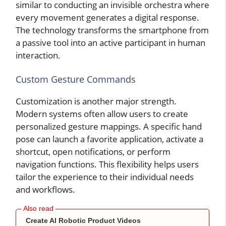
similar to conducting an invisible orchestra where
every movement generates a digital response.
The technology transforms the smartphone from
a passive tool into an active participant in human
interaction.
Custom Gesture Commands
Customization is another major strength.
Modern systems often allow users to create
personalized gesture mappings. A specific hand
pose can launch a favorite application, activate a
shortcut, open notifications, or perform
navigation functions. This flexibility helps users
tailor the experience to their individual needs
and workflows.
Create AI Robotic Product Videos