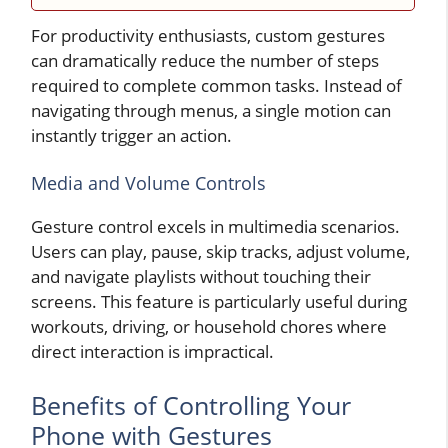
For productivity enthusiasts, custom gestures
can dramatically reduce the number of steps
required to complete common tasks. Instead of
navigating through menus, a single motion can
instantly trigger an action.
Media and Volume Controls
Gesture control excels in multimedia scenarios.
Users can play, pause, skip tracks, adjust volume,
and navigate playlists without touching their
screens. This feature is particularly useful during
workouts, driving, or household chores where
direct interaction is impractical.
Benefits of Controlling Your
Phone with Gestures