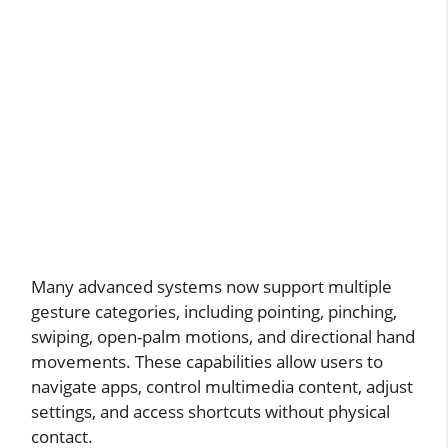
Many advanced systems now support multiple
gesture categories, including pointing, pinching,
swiping, open-palm motions, and directional hand
movements. These capabilities allow users to
navigate apps, control multimedia content, adjust
settings, and access shortcuts without physical
contact.