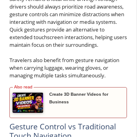
drivers should always prioritize road awareness,
gesture controls can minimize distractions when
interacting with navigation or media systems.
Quick gestures provide an alternative to
extended touchscreen interactions, helping users
maintain focus on their surroundings.
Travelers also benefit from gesture navigation
when carrying luggage, wearing gloves, or
managing multiple tasks simultaneously.
Create 3D Banner Videos for
Business
Gesture Control vs Traditional
Touch Navigation