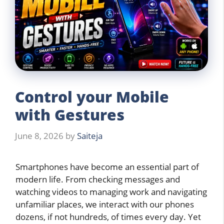
Control your Mobile
with Gestures
June 8, 2026
by
Saiteja
Smartphones have become an essential part of
modern life. From checking messages and
watching videos to managing work and navigating
unfamiliar places, we interact with our phones
dozens, if not hundreds, of times every day. Yet