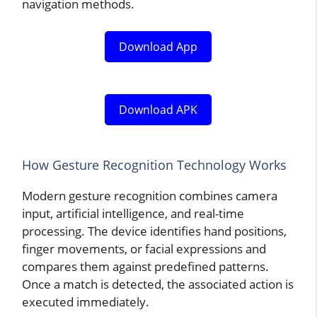
navigation methods.
Download App
Download APK
How Gesture Recognition Technology Works
Modern gesture recognition combines camera
input, artificial intelligence, and real-time
processing. The device identifies hand positions,
finger movements, or facial expressions and
compares them against predefined patterns.
Once a match is detected, the associated action is
executed immediately.