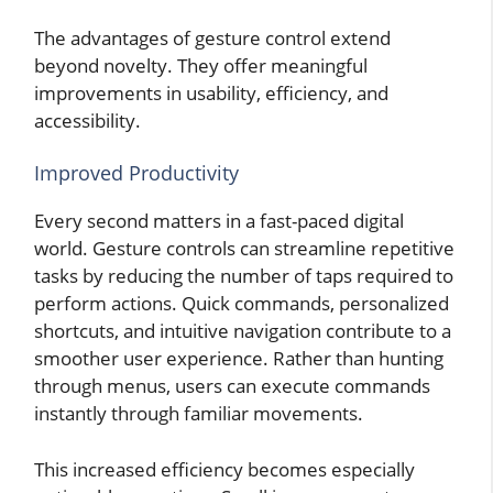
The advantages of gesture control extend
beyond novelty. They offer meaningful
improvements in usability, efficiency, and
accessibility.
Improved Productivity
Every second matters in a fast-paced digital
world. Gesture controls can streamline repetitive
tasks by reducing the number of taps required to
perform actions. Quick commands, personalized
shortcuts, and intuitive navigation contribute to a
smoother user experience. Rather than hunting
through menus, users can execute commands
instantly through familiar movements.
This increased efficiency becomes especially