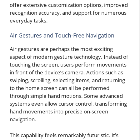
offer extensive customization options, improved
recognition accuracy, and support for numerous
everyday tasks.
Air Gestures and Touch-Free Navigation
Air gestures are perhaps the most exciting
aspect of modern gesture technology. Instead of
touching the screen, users perform movements
in front of the device’s camera. Actions such as
swiping, scrolling, selecting items, and returning
to the home screen can all be performed
through simple hand motions. Some advanced
systems even allow cursor control, transforming
hand movements into precise on-screen
navigation.
This capability feels remarkably futuristic. It’s