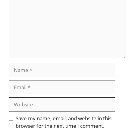
Name
Email
Website
Save my name, email, and website in this
browser for the next time I comment.