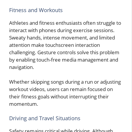
Fitness and Workouts
Athletes and fitness enthusiasts often struggle to
interact with phones during exercise sessions.
Sweaty hands, intense movement, and limited
attention make touchscreen interaction
challenging. Gesture controls solve this problem
by enabling touch-free media management and
navigation.
Whether skipping songs during a run or adjusting
workout videos, users can remain focused on
their fitness goals without interrupting their
momentum.
Driving and Travel Situations
Safety remains critical while driving. Although