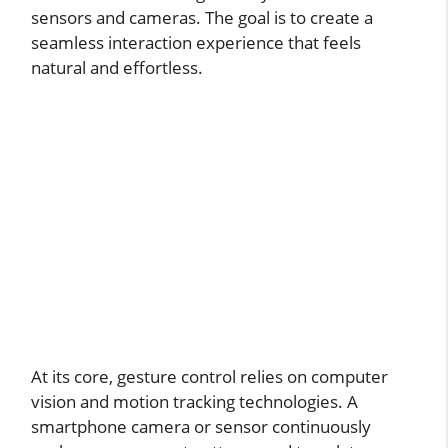
sensors and cameras. The goal is to create a
seamless interaction experience that feels
natural and effortless.
At its core, gesture control relies on computer
vision and motion tracking technologies. A
smartphone camera or sensor continuously