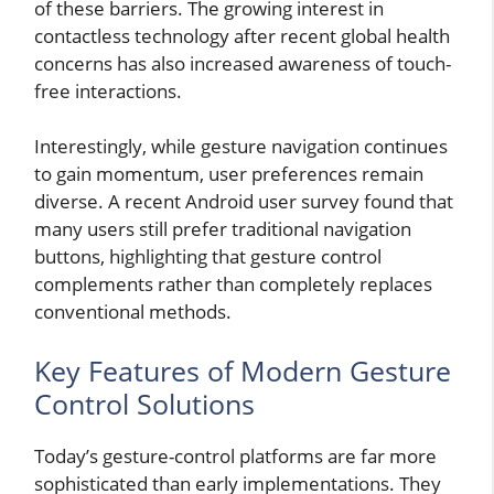
of these barriers. The growing interest in
contactless technology after recent global health
concerns has also increased awareness of touch-
free interactions.
Interestingly, while gesture navigation continues
to gain momentum, user preferences remain
diverse. A recent Android user survey found that
many users still prefer traditional navigation
buttons, highlighting that gesture control
complements rather than completely replaces
conventional methods.
Key Features of Modern Gesture
Control Solutions
Today’s gesture-control platforms are far more
sophisticated than early implementations. They