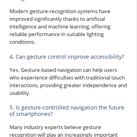
Modern gesture-recognition systems have
improved significantly thanks to artificial
intelligence and machine learning, offering
reliable performance in suitable lighting
conditions.
4. Can gesture control improve accessibility?
Yes. Gesture-based navigation can help users
who experience difficulties with traditional touch
interactions, providing greater independence and
usability.
5. Is gesture-controlled navigation the future
of smartphones?
Many industry experts believe gesture
recognition will play an increasingly important