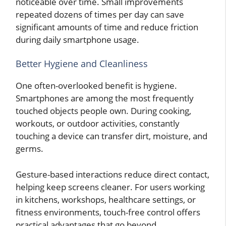
noticeable over time. Small improvements
repeated dozens of times per day can save
significant amounts of time and reduce friction
during daily smartphone usage.
Better Hygiene and Cleanliness
One often-overlooked benefit is hygiene.
Smartphones are among the most frequently
touched objects people own. During cooking,
workouts, or outdoor activities, constantly
touching a device can transfer dirt, moisture, and
germs.
Gesture-based interactions reduce direct contact,
helping keep screens cleaner. For users working
in kitchens, workshops, healthcare settings, or
fitness environments, touch-free control offers
practical advantages that go beyond