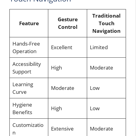
Traditional
Gesture
Feature
Touch
Control
Navigation
Hands-Free
Excellent
Limited
Operation
Accessibility
High
Moderate
Support
Learning
Moderate
Low
Curve
Hygiene
High
Low
Benefits
Customizatio
Extensive
Moderate
n