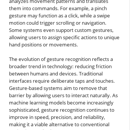
analyzes movement patterns and translates
them into commands. For example, a pinch
gesture may function as a click, while a swipe
motion could trigger scrolling or navigation.
Some systems even support custom gestures,
allowing users to assign specific actions to unique
hand positions or movements.
The evolution of gesture recognition reflects a
broader trend in technology: reducing friction
between humans and devices. Traditional
interfaces require deliberate taps and touches.
Gesture-based systems aim to remove that
barrier by allowing users to interact naturally. As
machine learning models become increasingly
sophisticated, gesture recognition continues to
improve in speed, precision, and reliability,
making it a viable alternative to conventional