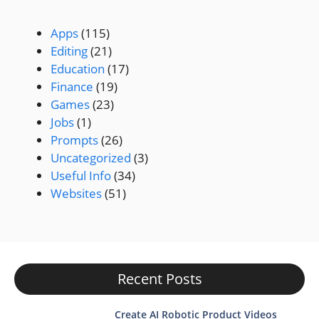
Apps
(115)
Editing
(21)
Education
(17)
Finance
(19)
Games
(23)
Jobs
(1)
Prompts
(26)
Uncategorized
(3)
Useful Info
(34)
Websites
(51)
Recent Posts
Create AI Robotic Product Videos