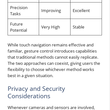
Precision
Improving
Excellent
Tasks
Future
Very High
Stable
Potential
While touch navigation remains effective and
familiar, gesture control introduces capabilities
that traditional methods cannot easily replicate.
The two approaches can coexist, giving users the
flexibility to choose whichever method works
best in a given situation.
Privacy and Security
Considerations
Whenever cameras and sensors are involved,