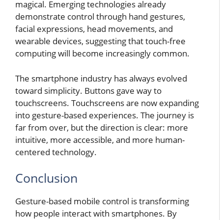
magical. Emerging technologies already
demonstrate control through hand gestures,
facial expressions, head movements, and
wearable devices, suggesting that touch-free
computing will become increasingly common.
The smartphone industry has always evolved
toward simplicity. Buttons gave way to
touchscreens. Touchscreens are now expanding
into gesture-based experiences. The journey is
far from over, but the direction is clear: more
intuitive, more accessible, and more human-
centered technology.
Conclusion
Gesture-based mobile control is transforming
how people interact with smartphones. By