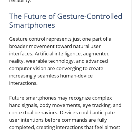
reliability.
The Future of Gesture-Controlled
Smartphones
Gesture control represents just one part of a
broader movement toward natural user
interfaces. Artificial intelligence, augmented
reality, wearable technology, and advanced
computer vision are converging to create
increasingly seamless human-device
interactions.
Future smartphones may recognize complex
hand signals, body movements, eye tracking, and
contextual behaviors. Devices could anticipate
user intentions before commands are fully
completed, creating interactions that feel almost