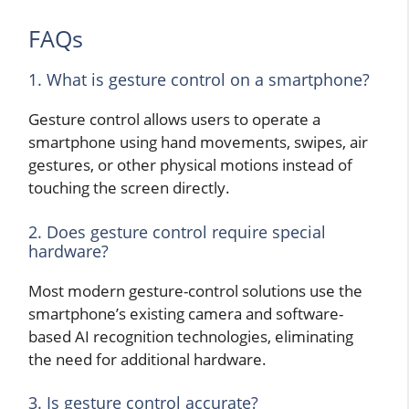
FAQs
1. What is gesture control on a smartphone?
Gesture control allows users to operate a
smartphone using hand movements, swipes, air
gestures, or other physical motions instead of
touching the screen directly.
2. Does gesture control require special
hardware?
Most modern gesture-control solutions use the
smartphone’s existing camera and software-
based AI recognition technologies, eliminating
the need for additional hardware.
3. Is gesture control accurate?