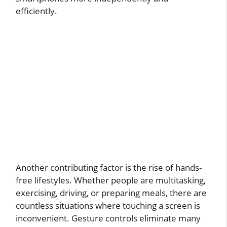
efficiently.
Another contributing factor is the rise of hands-
free lifestyles. Whether people are multitasking,
exercising, driving, or preparing meals, there are
countless situations where touching a screen is
inconvenient. Gesture controls eliminate many