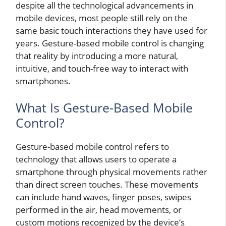
despite all the technological advancements in
mobile devices, most people still rely on the
same basic touch interactions they have used for
years. Gesture-based mobile control is changing
that reality by introducing a more natural,
intuitive, and touch-free way to interact with
smartphones.
What Is Gesture-Based Mobile
Control?
Gesture-based mobile control refers to
technology that allows users to operate a
smartphone through physical movements rather
than direct screen touches. These movements
can include hand waves, finger poses, swipes
performed in the air, head movements, or
custom motions recognized by the device’s