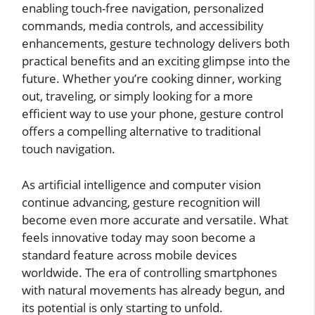
enabling touch-free navigation, personalized
commands, media controls, and accessibility
enhancements, gesture technology delivers both
practical benefits and an exciting glimpse into the
future. Whether you’re cooking dinner, working
out, traveling, or simply looking for a more
efficient way to use your phone, gesture control
offers a compelling alternative to traditional
touch navigation.
As artificial intelligence and computer vision
continue advancing, gesture recognition will
become even more accurate and versatile. What
feels innovative today may soon become a
standard feature across mobile devices
worldwide. The era of controlling smartphones
with natural movements has already begun, and
its potential is only starting to unfold.