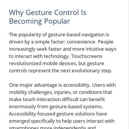
Why Gesture Control Is
Becoming Popular
The popularity of gesture-based navigation is
driven by a simple factor: convenience. People
increasingly seek faster and more intuitive ways
to interact with technology. Touchscreens
revolutionized mobile devices, but gesture
controls represent the next evolutionary step.
One major advantage is accessibility. Users with
mobility challenges, injuries, or conditions that
make touch interaction difficult can benefit
enormously from gesture-based systems.
Accessibility-focused gesture solutions have
emerged specifically to help users interact with
smartphones more independently and