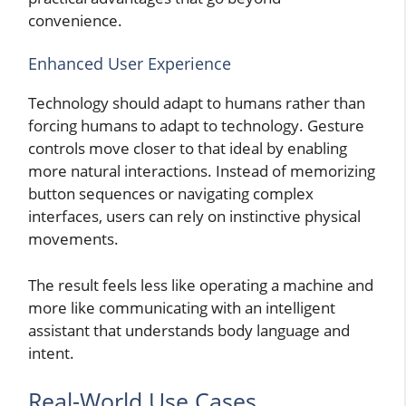
convenience.
Enhanced User Experience
Technology should adapt to humans rather than
forcing humans to adapt to technology. Gesture
controls move closer to that ideal by enabling
more natural interactions. Instead of memorizing
button sequences or navigating complex
interfaces, users can rely on instinctive physical
movements.
The result feels less like operating a machine and
more like communicating with an intelligent
assistant that understands body language and
intent.
Real-World Use Cases