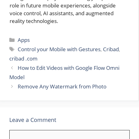
role in future mobile experiences, alongside
voice control, AI assistants, and augmented
reality technologies.
Categories
Apps
Tags
Control your Mobile with Gestures
,
Cribad
,
cribad .com
How to Edit Videos with Google Flow Omni
Model
Remove Any Watermark from Photo
Leave a Comment
Comment