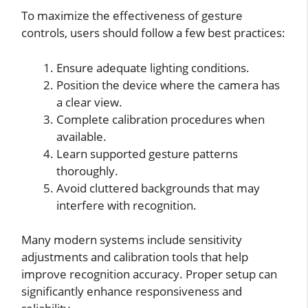
To maximize the effectiveness of gesture
controls, users should follow a few best practices:
Ensure adequate lighting conditions.
Position the device where the camera has
a clear view.
Complete calibration procedures when
available.
Learn supported gesture patterns
thoroughly.
Avoid cluttered backgrounds that may
interfere with recognition.
Many modern systems include sensitivity
adjustments and calibration tools that help
improve recognition accuracy. Proper setup can
significantly enhance responsiveness and