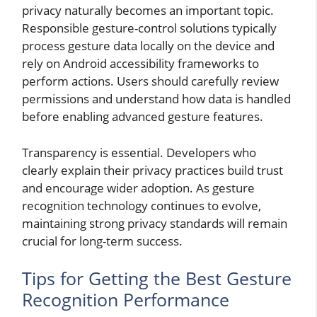
privacy naturally becomes an important topic.
Responsible gesture-control solutions typically
process gesture data locally on the device and
rely on Android accessibility frameworks to
perform actions. Users should carefully review
permissions and understand how data is handled
before enabling advanced gesture features.
Transparency is essential. Developers who
clearly explain their privacy practices build trust
and encourage wider adoption. As gesture
recognition technology continues to evolve,
maintaining strong privacy standards will remain
crucial for long-term success.
Tips for Getting the Best Gesture
Recognition Performance