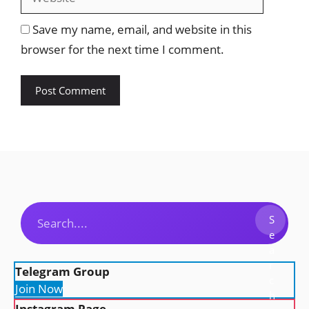
Save my name, email, and website in this
browser for the next time I comment.
Search
S
e
a
r
Telegram Group
c
Join Now
h
Instagram Page