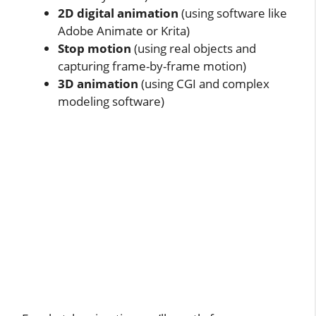
2D digital animation
(using software like
Adobe Animate or Krita)
Stop motion
(using real objects and
capturing frame-by-frame motion)
3D animation
(using CGI and complex
modeling software)