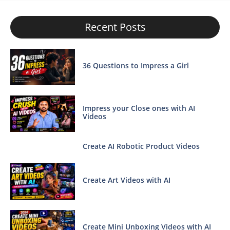
Recent Posts
36 Questions to Impress a Girl
Impress your Close ones with AI
Videos
Create AI Robotic Product Videos
Create Art Videos with AI
Create Mini Unboxing Videos with AI