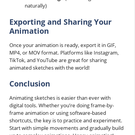
naturally)
Exporting and Sharing Your
Animation
Once your animation is ready, export it in GIF,
MP4, or MOV format. Platforms like Instagram,
TikTok, and YouTube are great for sharing
animated sketches with the world!
Conclusion
Animating sketches is easier than ever with
digital tools. Whether you’re doing frame-by-
frame animation or using software-based
shortcuts, the key is to practice and experiment.
Start with simple movements and gradually build