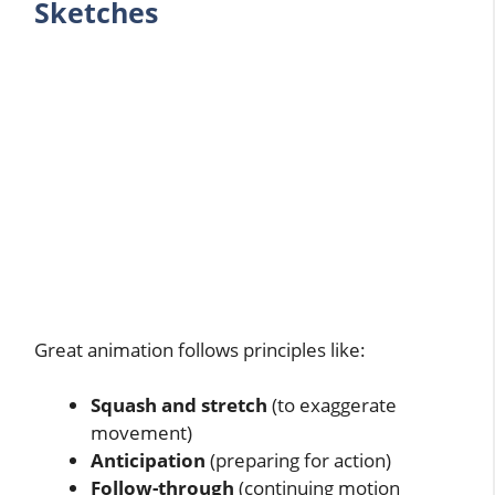
Sketches
Great animation follows principles like:
Squash and stretch
(to exaggerate
movement)
Anticipation
(preparing for action)
Follow-through
(continuing motion