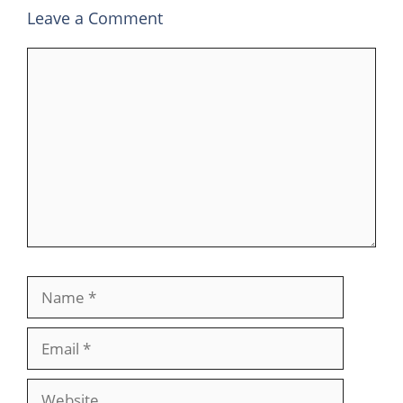
Leave a Comment
Comment
Name
Email
Website