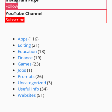
Follow
YouTube Channel
Subscribe
Apps
(116)
Editing
(21)
Education
(18)
Finance
(19)
Games
(23)
Jobs
(1)
Prompts
(26)
Uncategorized
(3)
Useful Info
(34)
Websites
(51)