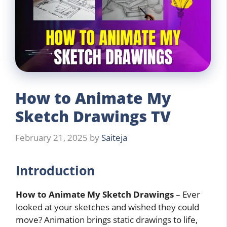
How to Animate My
Sketch Drawings TV
February 21, 2025
by
Saiteja
Introduction
How to Animate My Sketch Drawings
– Ever
looked at your sketches and wished they could
move? Animation brings static drawings to life,