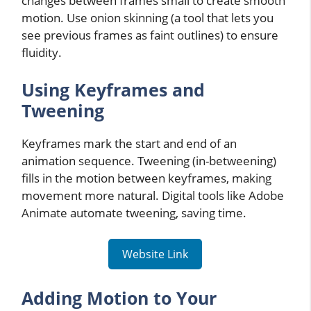
changes between frames small to create smooth
motion. Use onion skinning (a tool that lets you
see previous frames as faint outlines) to ensure
fluidity.
Using Keyframes and
Tweening
Keyframes mark the start and end of an
animation sequence. Tweening (in-betweening)
fills in the motion between keyframes, making
movement more natural. Digital tools like Adobe
Animate automate tweening, saving time.
Website Link
Adding Motion to Your