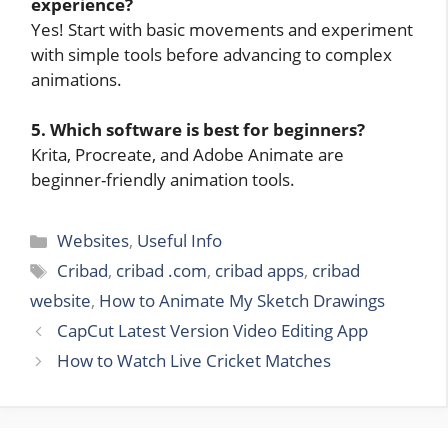
experience?
Yes! Start with basic movements and experiment
with simple tools before advancing to complex
animations.
5. Which software is best for beginners?
Krita, Procreate, and Adobe Animate are
beginner-friendly animation tools.
Categories
Websites
,
Useful Info
Tags
Cribad
,
cribad .com
,
cribad apps
,
cribad
website
,
How to Animate My Sketch Drawings
CapCut Latest Version Video Editing App
How to Watch Live Cricket Matches