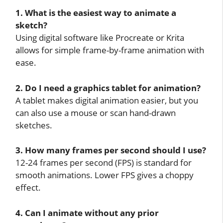
1. What is the easiest way to animate a
sketch?
Using digital software like Procreate or Krita
allows for simple frame-by-frame animation with
ease.
2. Do I need a graphics tablet for animation?
A tablet makes digital animation easier, but you
can also use a mouse or scan hand-drawn
sketches.
3. How many frames per second should I use?
12-24 frames per second (FPS) is standard for
smooth animations. Lower FPS gives a choppy
effect.
4. Can I animate without any prior