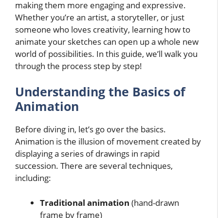
making them more engaging and expressive.
Whether you’re an artist, a storyteller, or just
someone who loves creativity, learning how to
animate your sketches can open up a whole new
world of possibilities. In this guide, we’ll walk you
through the process step by step!
Understanding the Basics of
Animation
Before diving in, let’s go over the basics.
Animation is the illusion of movement created by
displaying a series of drawings in rapid
succession. There are several techniques,
including:
Traditional animation
(hand-drawn
frame by frame)