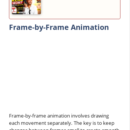
Frame-by-Frame Animation
Frame-by-frame animation involves drawing
each movement separately. The key is to keep