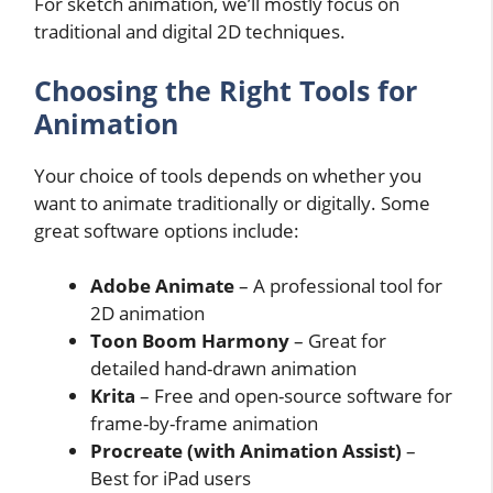
For sketch animation, we’ll mostly focus on
traditional and digital 2D techniques.
Choosing the Right Tools for
Animation
Your choice of tools depends on whether you
want to animate traditionally or digitally. Some
great software options include:
Adobe Animate
– A professional tool for
2D animation
Toon Boom Harmony
– Great for
detailed hand-drawn animation
Krita
– Free and open-source software for
frame-by-frame animation
Procreate (with Animation Assist)
–
Best for iPad users