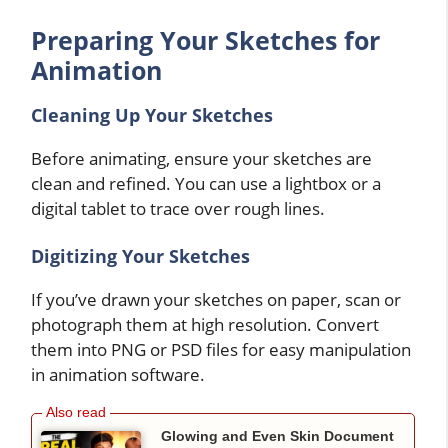
Preparing Your Sketches for
Animation
Cleaning Up Your Sketches
Before animating, ensure your sketches are
clean and refined. You can use a lightbox or a
digital tablet to trace over rough lines.
Digitizing Your Sketches
If you’ve drawn your sketches on paper, scan or
photograph them at high resolution. Convert
them into PNG or PSD files for easy manipulation
in animation software.
Glowing and Even Skin Document