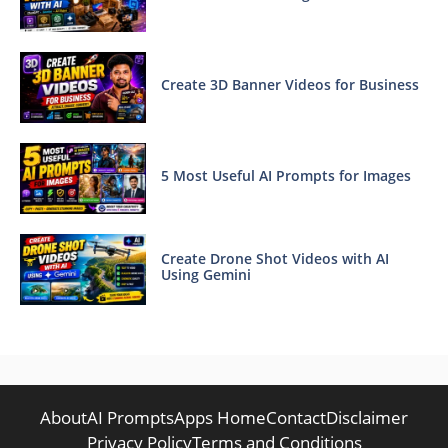
Create 3D Banner Videos for Business
5 Most Useful AI Prompts for Images
Create Drone Shot Videos with AI
Using Gemini
About
AI Prompts
Apps Home
Contact
Disclaimer
Privacy Policy
Terms and Conditions