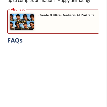
up to complex animations. Happy animating!
Create 8 Ultra-Realistic AI Portraits
FAQs