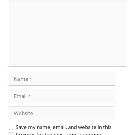
Comment
Name
Email
Website
Save my name, email, and website in this
browser for the next time I comment.