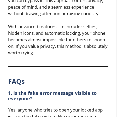
you can bypass it. This approach offers privacy,
peace of mind, and a seamless experience
without drawing attention or raising curiosity.
With advanced features like intruder selfies,
hidden icons, and automatic locking, your phone
becomes almost impossible for others to snoop
on. If you value privacy, this method is absolutely
worth trying.
FAQs
1. Is the fake error message visible to
everyone?
Yes, anyone who tries to open your locked app
will see the fake system-like error message.