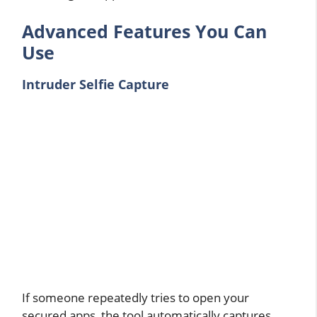
Advanced Features You Can
Use
Intruder Selfie Capture
If someone repeatedly tries to open your
secured apps, the tool automatically captures