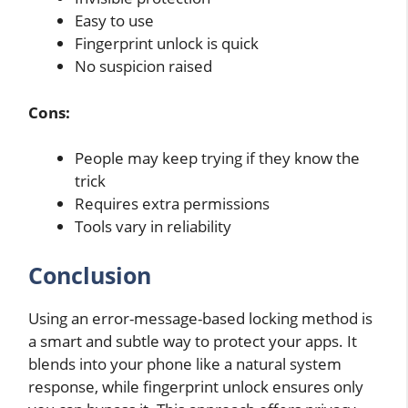
Easy to use
Fingerprint unlock is quick
No suspicion raised
Cons:
People may keep trying if they know the
trick
Requires extra permissions
Tools vary in reliability
Conclusion
Using an error-message-based locking method is
a smart and subtle way to protect your apps. It
blends into your phone like a natural system
response, while fingerprint unlock ensures only