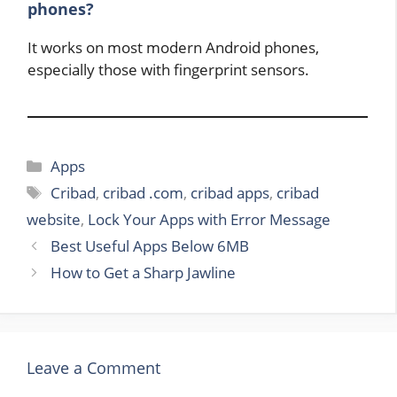
phones?
It works on most modern Android phones,
especially those with fingerprint sensors.
Categories
Apps
Tags
Cribad
,
cribad .com
,
cribad apps
,
cribad
website
,
Lock Your Apps with Error Message
Best Useful Apps Below 6MB
How to Get a Sharp Jawline
Leave a Comment