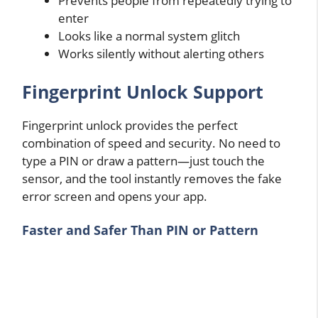
Prevents people from repeatedly trying to
enter
Looks like a normal system glitch
Works silently without alerting others
Fingerprint Unlock Support
Fingerprint unlock provides the perfect
combination of speed and security. No need to
type a PIN or draw a pattern—just touch the
sensor, and the tool instantly removes the fake
error screen and opens your app.
Faster and Safer Than PIN or Pattern