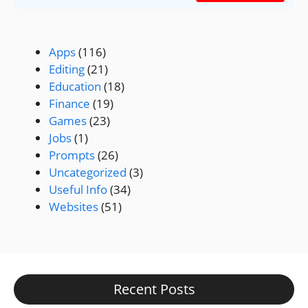
Apps
(116)
Editing
(21)
Education
(18)
Finance
(19)
Games
(23)
Jobs
(1)
Prompts
(26)
Uncategorized
(3)
Useful Info
(34)
Websites
(51)
Recent Posts