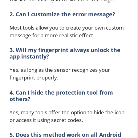
2. Can I customize the error message?
Most tools allow you to create your own custom
message for a more realistic effect.
3. Will my fingerprint always unlock the
app instantly?
Yes, as long as the sensor recognizes your
fingerprint properly.
4. Can I hide the protection tool from
others?
Yes, many tools offer the option to hide the icon
or access it using secret codes.
5. Does this method work on all Android