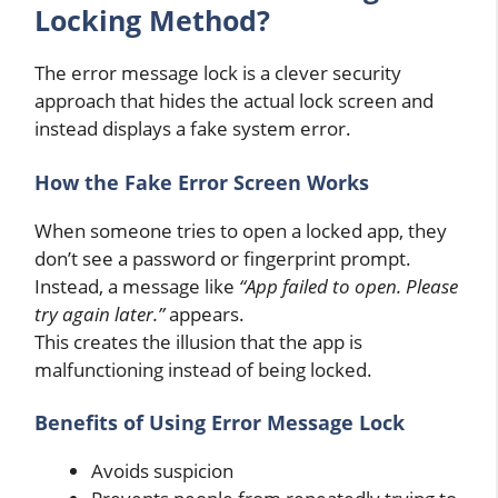
Locking Method?
The error message lock is a clever security
approach that hides the actual lock screen and
instead displays a fake system error.
How the Fake Error Screen Works
When someone tries to open a locked app, they
don’t see a password or fingerprint prompt.
Instead, a message like
“App failed to open. Please
try again later.”
appears.
This creates the illusion that the app is
malfunctioning instead of being locked.
Benefits of Using Error Message Lock
Avoids suspicion