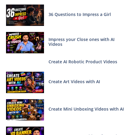
36 Questions to Impress a Girl
Impress your Close ones with AI
Videos
Create AI Robotic Product Videos
Create Art Videos with AI
Create Mini Unboxing Videos with AI