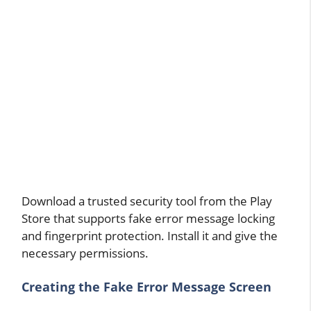
Download a trusted security tool from the Play
Store that supports fake error message locking
and fingerprint protection. Install it and give the
necessary permissions.
Creating the Fake Error Message Screen