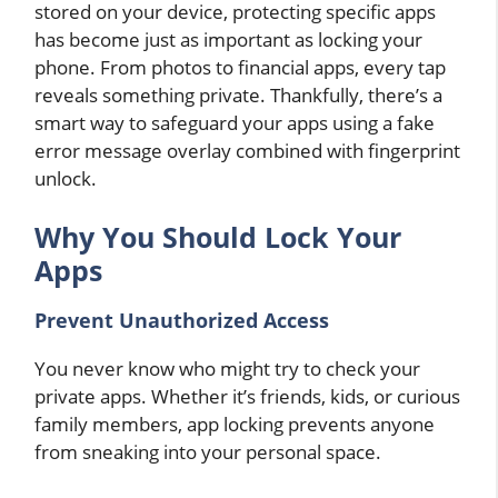
stored on your device, protecting specific apps
has become just as important as locking your
phone. From photos to financial apps, every tap
reveals something private. Thankfully, there’s a
smart way to safeguard your apps using a fake
error message overlay combined with fingerprint
unlock.
Why You Should Lock Your
Apps
Prevent Unauthorized Access
You never know who might try to check your
private apps. Whether it’s friends, kids, or curious
family members, app locking prevents anyone
from sneaking into your personal space.