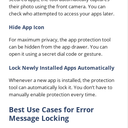
their photo using the front camera. You can
check who attempted to access your apps later.
Hide App Icon
For maximum privacy, the app protection tool
can be hidden from the app drawer. You can
open it using a secret dial code or gesture.
Lock Newly Installed Apps Automatically
Whenever a new app is installed, the protection
tool can automatically lock it. You don’t have to
manually enable protection every time.
Best Use Cases for Error
Message Locking