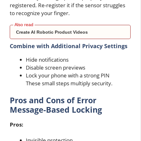
registered. Re-register it if the sensor struggles
to recognize your finger.
Create AI Robotic Product Videos
Combine with Additional Privacy Settings
Hide notifications
Disable screen previews
Lock your phone with a strong PIN
These small steps multiply security.
Pros and Cons of Error
Message-Based Locking
Pros:
Invisible protection