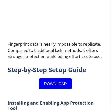
Fingerprint data is nearly impossible to replicate.
Compared to traditional lock methods, it offers
stronger protection while being effortless to use.
Step-by-Step Setup Guide
DOWNLOAD
Installing and Enabling App Protection
Tool