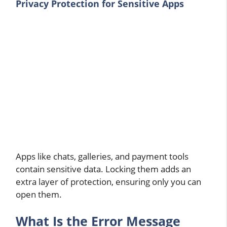
Privacy Protection for Sensitive Apps
Apps like chats, galleries, and payment tools
contain sensitive data. Locking them adds an
extra layer of protection, ensuring only you can
open them.
What Is the Error Message