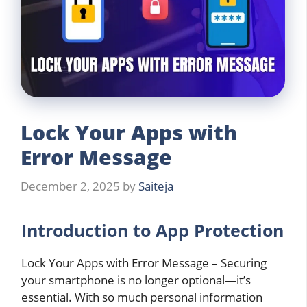
Lock Your Apps with
Error Message
December 2, 2025
by
Saiteja
Introduction to App Protection
Lock Your Apps with Error Message – Securing
your smartphone is no longer optional—it’s
essential. With so much personal information