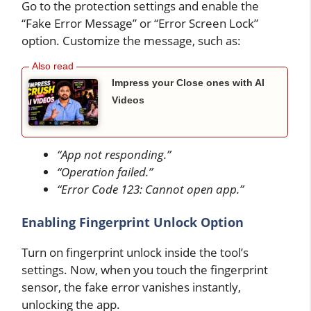
Go to the protection settings and enable the
“Fake Error Message” or “Error Screen Lock”
option. Customize the message, such as:
Impress your Close ones with AI
Videos
“App not responding.”
“Operation failed.”
“Error Code 123: Cannot open app.”
Enabling Fingerprint Unlock Option
Turn on fingerprint unlock inside the tool’s
settings. Now, when you touch the fingerprint
sensor, the fake error vanishes instantly,
unlocking the app.