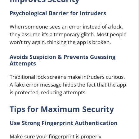
Psychological Barrier for Intruders
When someone sees an error instead of a lock,
they assume it’s a temporary glitch. Most people
won’t try again, thinking the app is broken.
Avoids Suspicion & Prevents Guessing
Attempts
Traditional lock screens make intruders curious.
A fake error message hides the fact that the app
is protected, reducing attempts.
Tips for Maximum Security
Use Strong Fingerprint Authentication
Make sure your fingerprint is properly