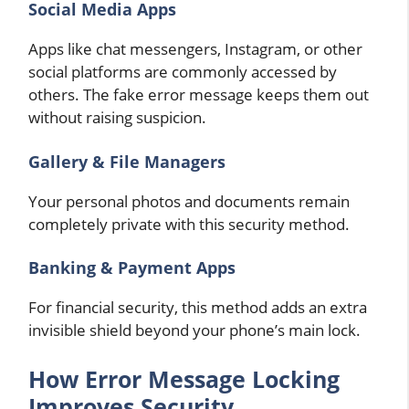
Social Media Apps
Apps like chat messengers, Instagram, or other
social platforms are commonly accessed by
others. The fake error message keeps them out
without raising suspicion.
Gallery & File Managers
Your personal photos and documents remain
completely private with this security method.
Banking & Payment Apps
For financial security, this method adds an extra
invisible shield beyond your phone’s main lock.
How Error Message Locking
Improves Security