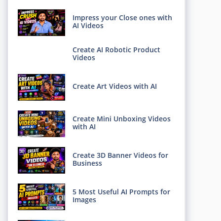
Impress your Close ones with
AI Videos
Create AI Robotic Product
Videos
Create Art Videos with AI
Create Mini Unboxing Videos
with AI
Create 3D Banner Videos for
Business
5 Most Useful AI Prompts for
Images