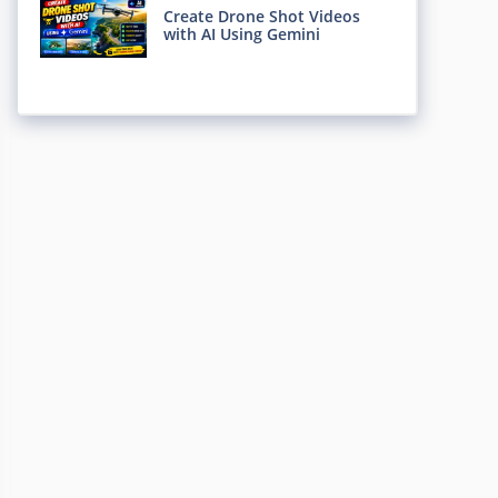
Create Drone Shot Videos
with AI Using Gemini