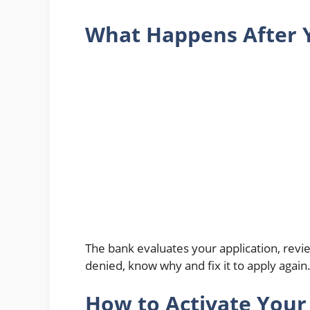
What Happens After 
The bank evaluates your application, revi
denied, know why and fix it to apply again
How to Activate Your 