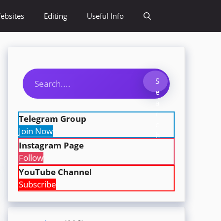
ebsites
Editing
Useful Info
Search
S
e
a
r
Telegram Group
c
Join Now
h
Instagram Page
Follow
YouTube Channel
Subscribe