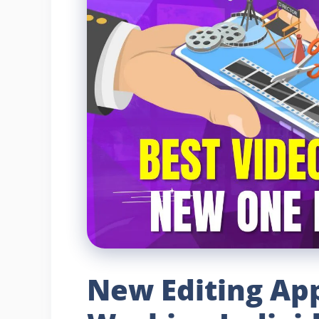
New Editing App