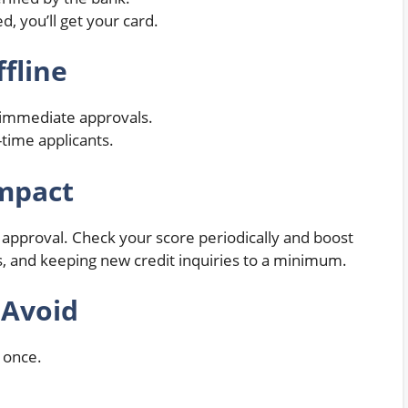
d, you’ll get your card.
ffline
h immediate approvals.
-time applicants.
Impact
 approval. Check your score periodically and boost
bts, and keeping new credit inquiries to a minimum.
 Avoid
t once.