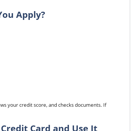
You Apply?
ews your credit score, and checks documents. If
.
Credit Card and Use It