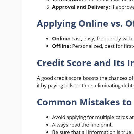
Approval and Delivery:
If approve
Applying Online vs. O
Online:
Fast, easy, frequently wit
Offline:
Personalized, best for first
Credit Score and Its 
A good credit score boosts the chances of
it by paying bills on time, eliminating de
Common Mistakes to
Avoid applying for multiple cards a
Always read the fine print.
Be sure that all information is true.