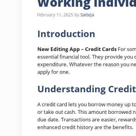
Working Indivi
February 11, 2025
by
Saiteja
Introduction
New Editing App – Credit Cards
For som
essential financial tool. They provide you
expenditure. Whatever the reason you need 
apply for one.
Understanding Credit
A credit card lets you borrow money up to
or take out cash. This amount borrowed nee
due date. Transactions are easier, rewards
enhanced credit history are the benefits.