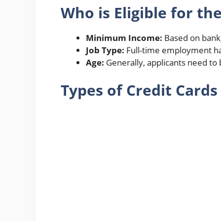
Who is Eligible for th
Minimum Income:
Based on bank,
Job Type:
Full-time employment has
Age:
Generally, applicants need to 
Types of Credit Cards