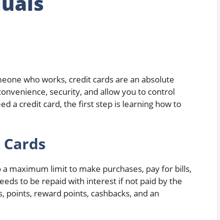
duals
eone who works, credit cards are an absolute
 convenience, security, and allow you to control
a credit card, the first step is learning how to
 Cards
 a maximum limit to make purchases, pay for bills,
ds to be repaid with interest if not paid by the
, points, reward points, cashbacks, and an