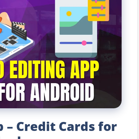
 – Credit Cards for