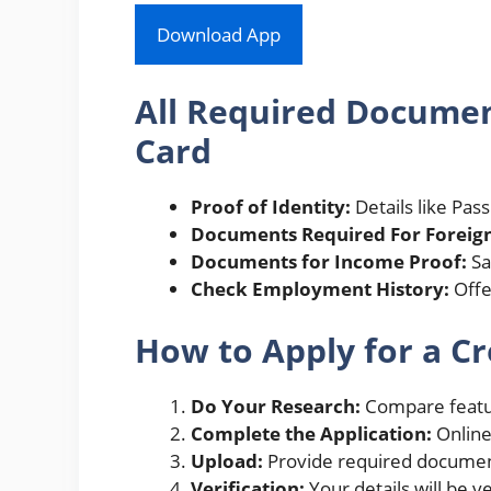
Download App
All Required Document
Card
Proof of Identity:
Details like Pass
Documents Required For Foreign
Documents for Income Proof:
Sa
Check Employment History:
Offer
How to Apply for a Cr
Do Your Research:
Compare featur
Complete the Application:
Online
Upload:
Provide required documen
Verification:
Your details will be v