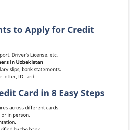
s to Apply for Credit
port, Driver’s License, etc.
ers In Uzbekistan
lary slips, bank statements.
 letter, ID card.
edit Card in 8 Easy Steps
es across different cards.
 or in person.
tation.
erified by the bank.