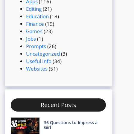
Apps
(116)
Editing
(21)
Education
(18)
Finance
(19)
Games
(23)
Jobs
(1)
Prompts
(26)
Uncategorized
(3)
Useful Info
(34)
Websites
(51)
Recent Posts
36 Questions to Impress a
Girl