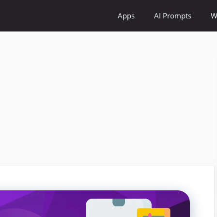
Apps
AI Prompts
W