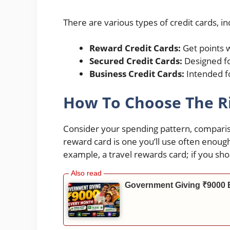
There are various types of credit cards, in
Reward Credit Cards:
Get points 
Secured Credit Cards:
Designed for
Business Credit Cards:
Intended f
How To Choose The Ri
Consider your spending pattern, compariso
reward card is one you’ll use often enough 
example, a travel rewards card; if you sh
Government Giving ₹9000 