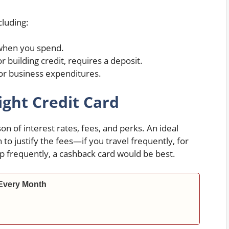
cluding:
when you spend.
 building credit, requires a deposit.
or business expenditures.
ght Credit Card
n of interest rates, fees, and perks. An ideal
to justify the fees—if you travel frequently, for
op frequently, a cashback card would be best.
Every Month