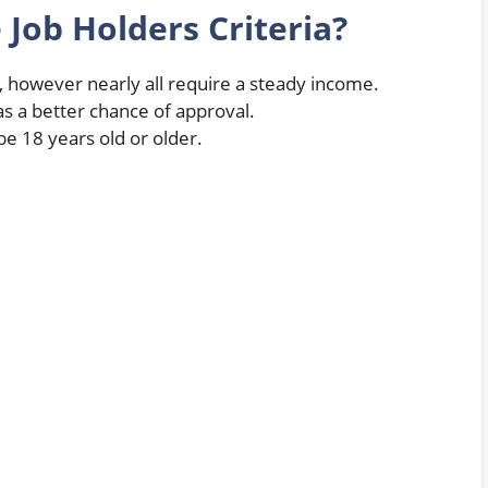
e Job Holders Criteria?
 however nearly all require a steady income.
 a better chance of approval.
be 18 years old or older.