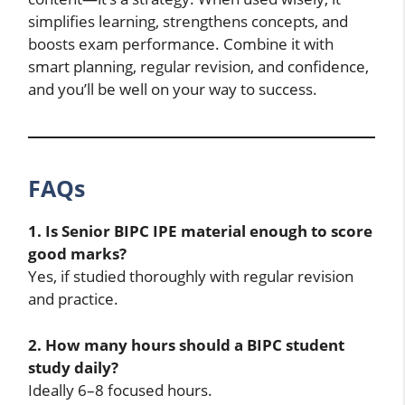
simplifies learning, strengthens concepts, and
boosts exam performance. Combine it with
smart planning, regular revision, and confidence,
and you’ll be well on your way to success.
FAQs
1. Is Senior BIPC IPE material enough to score
good marks?
Yes, if studied thoroughly with regular revision
and practice.
2. How many hours should a BIPC student
study daily?
Ideally 6–8 focused hours.