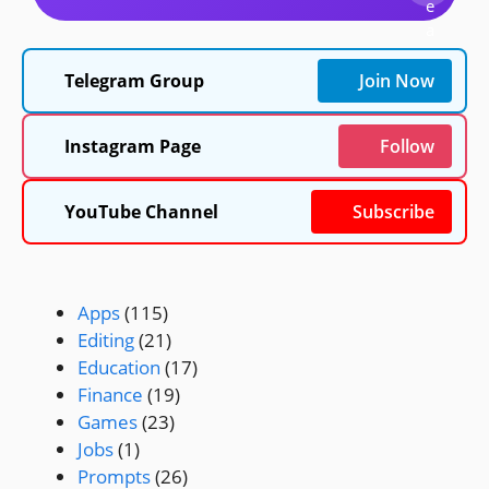
e
a
r
c
Telegram Group
Join Now
h
Instagram Page
Follow
YouTube Channel
Subscribe
Apps
(115)
Editing
(21)
Education
(17)
Finance
(19)
Games
(23)
Jobs
(1)
Prompts
(26)