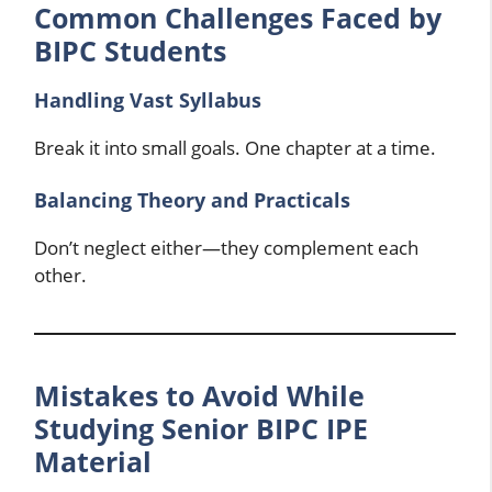
Common Challenges Faced by
BIPC Students
Handling Vast Syllabus
Break it into small goals. One chapter at a time.
Balancing Theory and Practicals
Don’t neglect either—they complement each
other.
Mistakes to Avoid While
Studying Senior BIPC IPE
Material