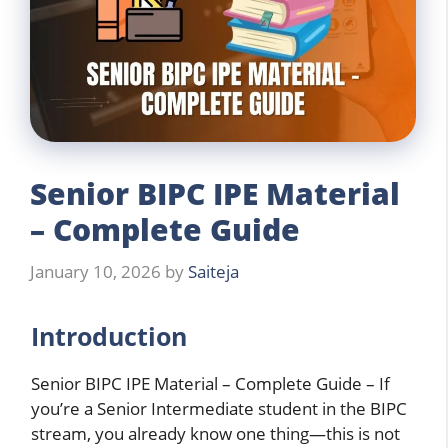
Senior BIPC IPE Material
– Complete Guide
January 10, 2026
by
Saiteja
Introduction
Senior BIPC IPE Material – Complete Guide – If
you’re a Senior Intermediate student in the BIPC
stream, you already know one thing—this is not