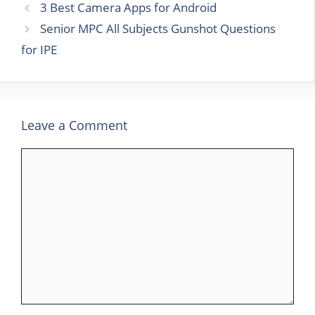
3 Best Camera Apps for Android
Senior MPC All Subjects Gunshot Questions
for IPE
Leave a Comment
Comment