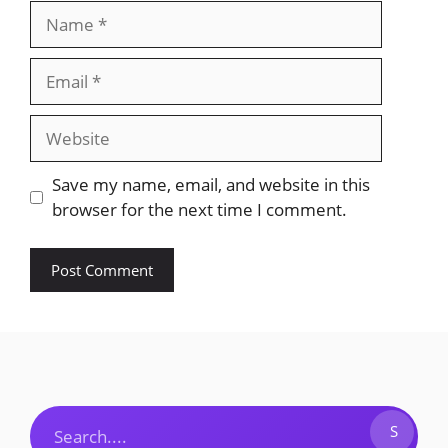
Name
Email
Website
Save my name, email, and website in this
browser for the next time I comment.
Search
S