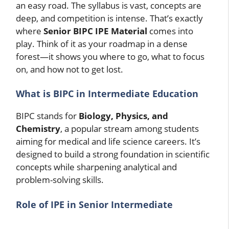
an easy road. The syllabus is vast, concepts are
deep, and competition is intense. That’s exactly
where
Senior BIPC IPE Material
comes into
play. Think of it as your roadmap in a dense
forest—it shows you where to go, what to focus
on, and how not to get lost.
What is BIPC in Intermediate Education
BIPC stands for
Biology, Physics, and
Chemistry
, a popular stream among students
aiming for medical and life science careers. It’s
designed to build a strong foundation in scientific
concepts while sharpening analytical and
problem-solving skills.
Role of IPE in Senior Intermediate