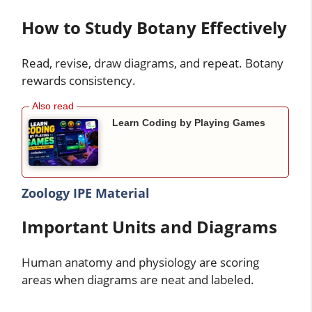
How to Study Botany Effectively
Read, revise, draw diagrams, and repeat. Botany
rewards consistency.
Learn Coding by Playing Games
Zoology IPE Material
Important Units and Diagrams
Human anatomy and physiology are scoring
areas when diagrams are neat and labeled.