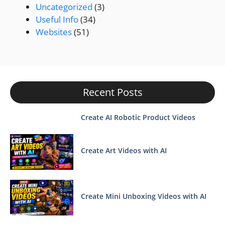
Uncategorized
(3)
Useful Info
(34)
Websites
(51)
Recent Posts
Create AI Robotic Product Videos
Create Art Videos with AI
Create Mini Unboxing Videos with AI