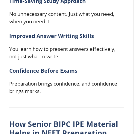
Time-Saving Study Approach
No unnecessary content. Just what you need,
when you need it.
Improved Answer Writing Skills
You learn how to present answers effectively,
not just what to write.
Confidence Before Exams
Preparation brings confidence, and confidence
brings marks.
How Senior BIPC IPE Material
Helps in NEET Preparation