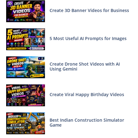
Create 3D Banner Videos for Business
5 Most Useful AI Prompts for Images
Create Drone Shot Videos with AI
Using Gemini
Create Viral Happy Birthday Videos
Best Indian Construction Simulator
Game