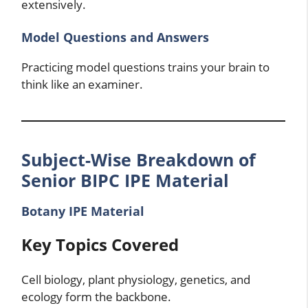
extensively.
Model Questions and Answers
Practicing model questions trains your brain to
think like an examiner.
Subject-Wise Breakdown of
Senior BIPC IPE Material
Botany IPE Material
Key Topics Covered
Cell biology, plant physiology, genetics, and
ecology form the backbone.