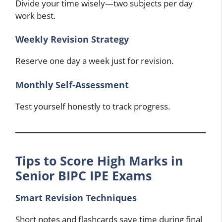
Divide your time wisely—two subjects per day
work best.
Weekly Revision Strategy
Reserve one day a week just for revision.
Monthly Self-Assessment
Test yourself honestly to track progress.
Tips to Score High Marks in
Senior BIPC IPE Exams
Smart Revision Techniques
Short notes and flashcards save time during final