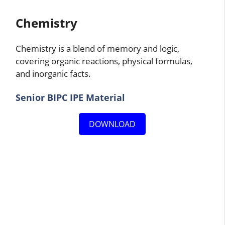
Chemistry
Chemistry is a blend of memory and logic,
covering organic reactions, physical formulas,
and inorganic facts.
Senior BIPC IPE Material
DOWNLOAD