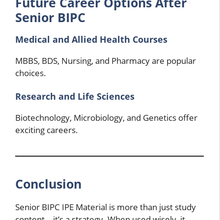
Future Career Options After
Senior BIPC
Medical and Allied Health Courses
MBBS, BDS, Nursing, and Pharmacy are popular
choices.
Research and Life Sciences
Biotechnology, Microbiology, and Genetics offer
exciting careers.
Conclusion
Senior BIPC IPE Material is more than just study
content—it’s a strategy. When used wisely, it