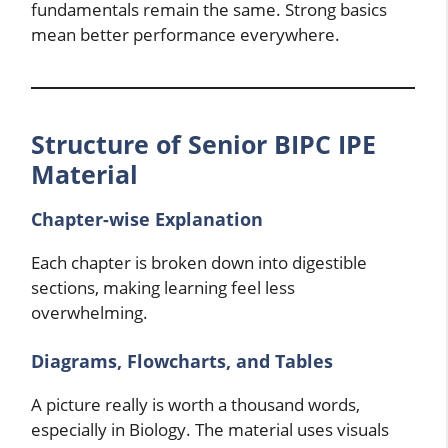
fundamentals remain the same. Strong basics
mean better performance everywhere.
Structure of Senior BIPC IPE
Material
Chapter-wise Explanation
Each chapter is broken down into digestible
sections, making learning feel less
overwhelming.
Diagrams, Flowcharts, and Tables
A picture really is worth a thousand words,
especially in Biology. The material uses visuals