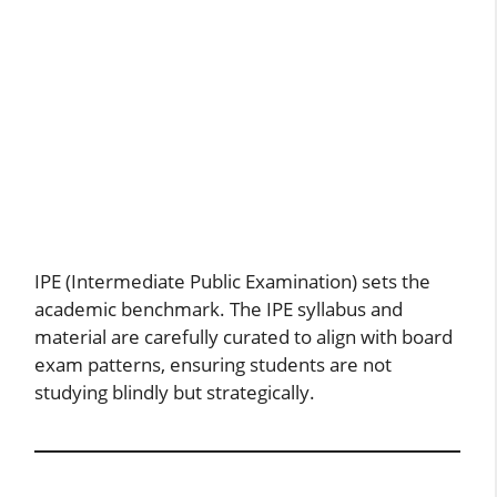
IPE (Intermediate Public Examination) sets the
academic benchmark. The IPE syllabus and
material are carefully curated to align with board
exam patterns, ensuring students are not
studying blindly but strategically.