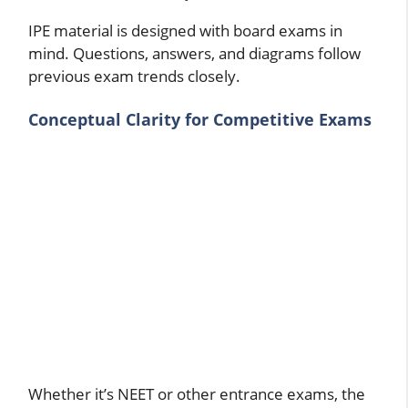
IPE material is designed with board exams in
mind. Questions, answers, and diagrams follow
previous exam trends closely.
Conceptual Clarity for Competitive Exams
Whether it’s NEET or other entrance exams, the