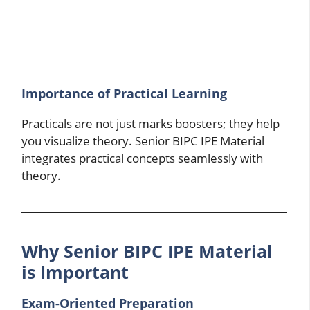
Importance of Practical Learning
Practicals are not just marks boosters; they help
you visualize theory. Senior BIPC IPE Material
integrates practical concepts seamlessly with
theory.
Why Senior BIPC IPE Material
is Important
Exam-Oriented Preparation