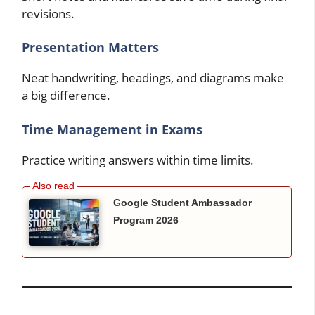
revisions.
Presentation Matters
Neat handwriting, headings, and diagrams make
a big difference.
Time Management in Exams
Practice writing answers within time limits.
Google Student Ambassador
Program 2026