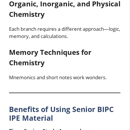
Organic, Inorganic, and Physical
Chemistry
Each branch requires a different approach—logic,
memory, and calculations.
Memory Techniques for
Chemistry
Mnemonics and short notes work wonders.
Benefits of Using Senior BIPC
IPE Material