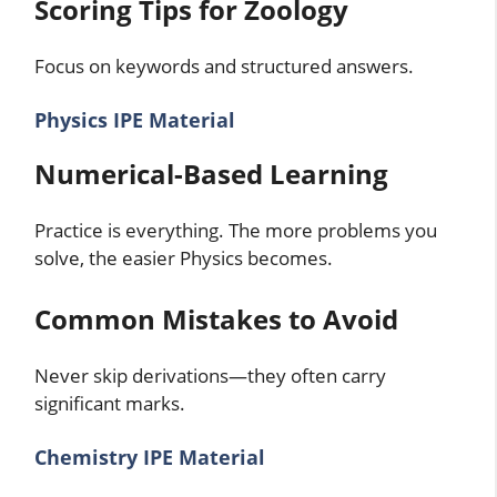
Scoring Tips for Zoology
Focus on keywords and structured answers.
Physics IPE Material
Numerical-Based Learning
Practice is everything. The more problems you
solve, the easier Physics becomes.
Common Mistakes to Avoid
Never skip derivations—they often carry
significant marks.
Chemistry IPE Material