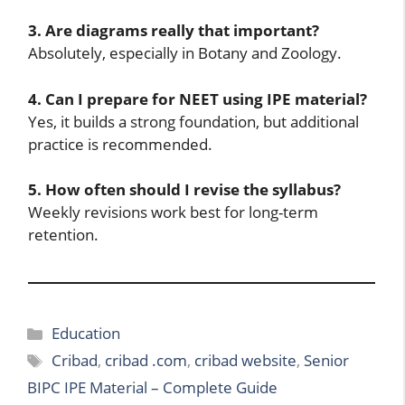
3. Are diagrams really that important?
Absolutely, especially in Botany and Zoology.
4. Can I prepare for NEET using IPE material?
Yes, it builds a strong foundation, but additional
practice is recommended.
5. How often should I revise the syllabus?
Weekly revisions work best for long-term
retention.
Categories
Education
Tags
Cribad
,
cribad .com
,
cribad website
,
Senior
BIPC IPE Material – Complete Guide