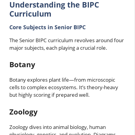
Understanding the BIPC
Curriculum
Core Subjects in Senior BIPC
The Senior BIPC curriculum revolves around four
major subjects, each playing a crucial role.
Botany
Botany explores plant life—from microscopic
cells to complex ecosystems. It’s theory-heavy
but highly scoring if prepared well.
Zoology
Zoology dives into animal biology, human
physiology, genetics, and evolution. Diagrams