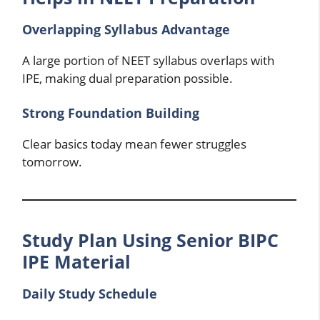
Overlapping Syllabus Advantage
A large portion of NEET syllabus overlaps with
IPE, making dual preparation possible.
Strong Foundation Building
Clear basics today mean fewer struggles
tomorrow.
Study Plan Using Senior BIPC
IPE Material
Daily Study Schedule