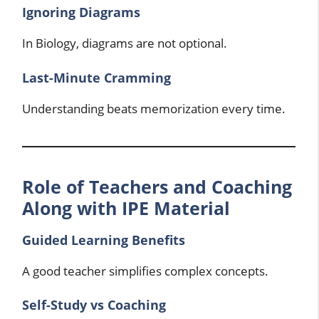
Ignoring Diagrams
In Biology, diagrams are not optional.
Last-Minute Cramming
Understanding beats memorization every time.
Role of Teachers and Coaching
Along with IPE Material
Guided Learning Benefits
A good teacher simplifies complex concepts.
Self-Study vs Coaching