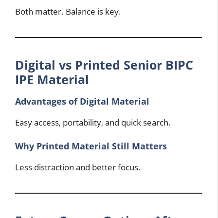
Both matter. Balance is key.
Digital vs Printed Senior BIPC
IPE Material
Advantages of Digital Material
Easy access, portability, and quick search.
Why Printed Material Still Matters
Less distraction and better focus.