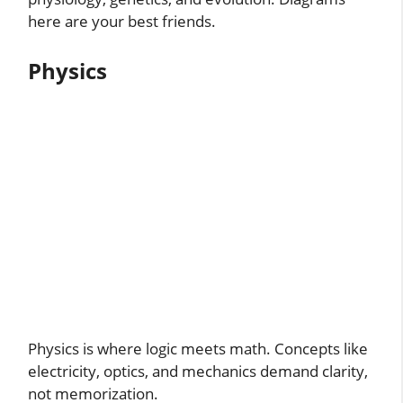
here are your best friends.
Physics
Physics is where logic meets math. Concepts like
electricity, optics, and mechanics demand clarity,
not memorization.