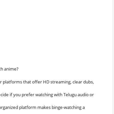
tch anime?
r platforms that offer HD streaming, clear dubs,
ide if you prefer watching with Telugu audio or
organized platform makes binge-watching a