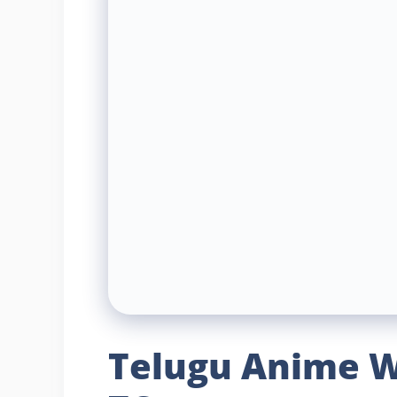
Telugu Anime W