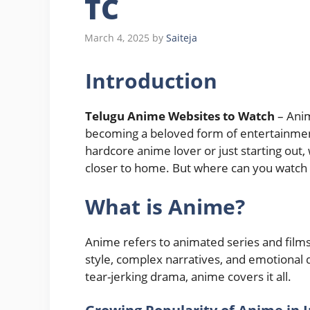
TC
March 4, 2025
by
Saiteja
Introduction
Telugu Anime Websites to Watch
– Anim
becoming a beloved form of entertainment
hardcore anime lover or just starting out,
closer to home. But where can you watch 
What is Anime?
Anime refers to animated series and films
style, complex narratives, and emotional
tear-jerking drama, anime covers it all.