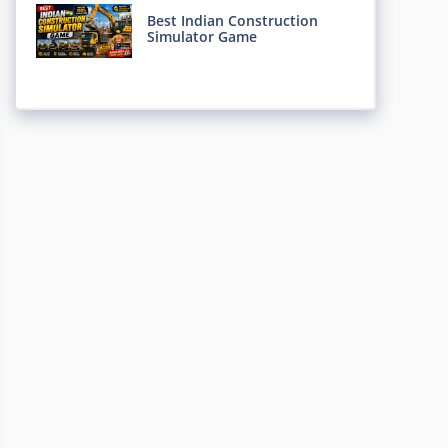
Best Indian Construction
Simulator Game