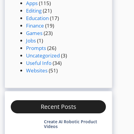
Apps
(115)
Editing
(21)
Education
(17)
Finance
(19)
Games
(23)
Jobs
(1)
Prompts
(26)
Uncategorized
(3)
Useful Info
(34)
Websites
(51)
Recent Posts
Create AI Robotic Product
Videos