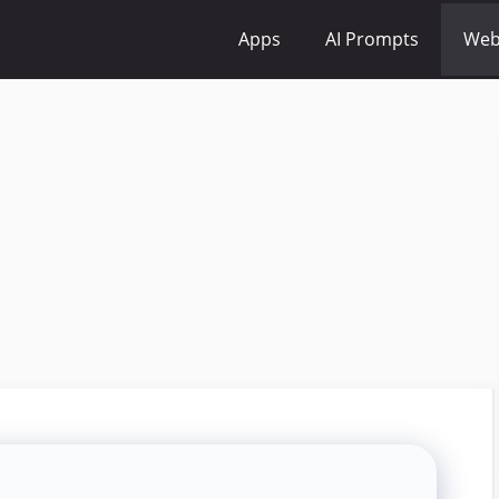
Apps
AI Prompts
Web