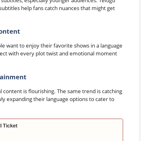
subtitles, especially younger audiences. Telugu
ubtitles help fans catch nuances that might get
ontent
ple want to enjoy their favorite shows in a language
ect with every plot twist and emotional moment
rtainment
 content is flourishing. The same trend is catching
ly expanding their language options to cater to
l Ticket