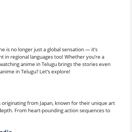
e is no longer just a global sensation — it’s
 in regional languages too! Whether you’re a
 watching anime in Telugu brings the stories even
anime in Telugu? Let’s explore!
 originating from Japan, known for their unique art
 depth. From heart-pounding action sequences to