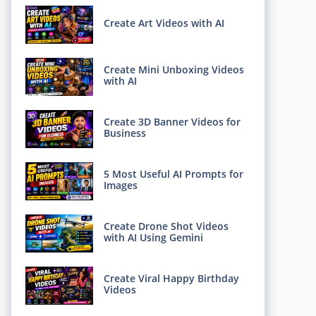
Create Art Videos with AI
Create Mini Unboxing Videos
with AI
Create 3D Banner Videos for
Business
5 Most Useful AI Prompts for
Images
Create Drone Shot Videos
with AI Using Gemini
Create Viral Happy Birthday
Videos