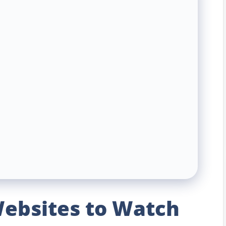
ebsites to Watch