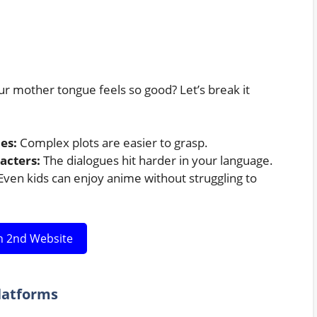
 mother tongue feels so good? Let’s break it
es:
Complex plots are easier to grasp.
acters:
The dialogues hit harder in your language.
ven kids can enjoy anime without struggling to
 2nd Website
latforms