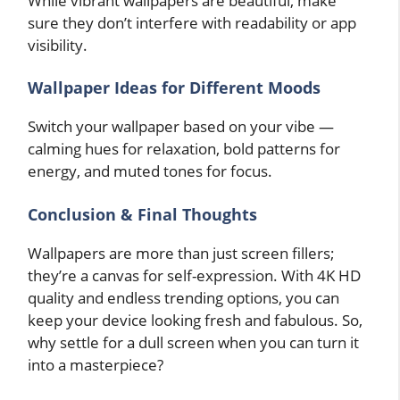
While vibrant wallpapers are beautiful, make
sure they don’t interfere with readability or app
visibility.
Wallpaper Ideas for Different Moods
Switch your wallpaper based on your vibe —
calming hues for relaxation, bold patterns for
energy, and muted tones for focus.
Conclusion & Final Thoughts
Wallpapers are more than just screen fillers;
they’re a canvas for self-expression. With 4K HD
quality and endless trending options, you can
keep your device looking fresh and fabulous. So,
why settle for a dull screen when you can turn it
into a masterpiece?