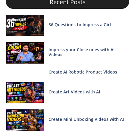
Recent Posts
36 Questions to Impress a Girl
Impress your Close ones with AI
Videos
Create AI Robotic Product Videos
Create Art Videos with AI
Create Mini Unboxing Videos with AI