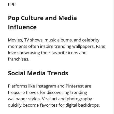
pop.
Pop Culture and Media
Influence
Movies, TV shows, music albums, and celebrity
moments often inspire trending wallpapers. Fans
love showcasing their favorite icons and
franchises.
Social Media Trends
Platforms like Instagram and Pinterest are
treasure troves for discovering trending
wallpaper styles. Viral art and photography
quickly become favorites for digital backdrops.