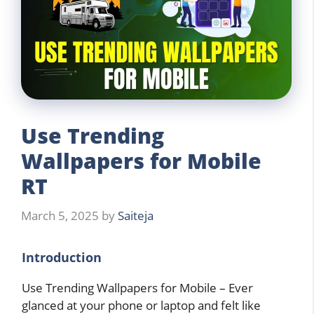
Use Trending
Wallpapers for Mobile
RT
March 5, 2025
by
Saiteja
Introduction
Use Trending Wallpapers for Mobile – Ever
glanced at your phone or laptop and felt like