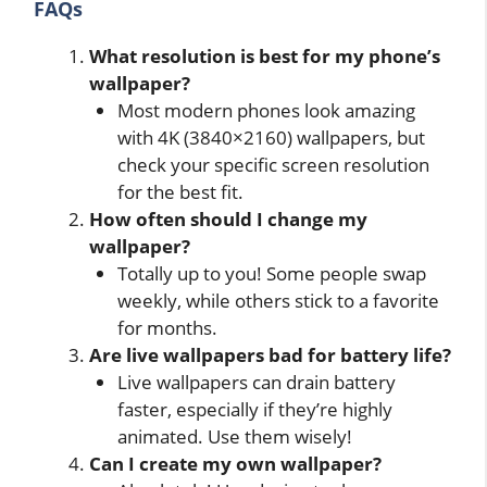
FAQs
What resolution is best for my phone’s
wallpaper?
Most modern phones look amazing
with 4K (3840×2160) wallpapers, but
check your specific screen resolution
for the best fit.
How often should I change my
wallpaper?
Totally up to you! Some people swap
weekly, while others stick to a favorite
for months.
Are live wallpapers bad for battery life?
Live wallpapers can drain battery
faster, especially if they’re highly
animated. Use them wisely!
Can I create my own wallpaper?