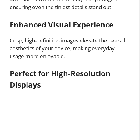
ensuring even the tiniest details stand out.
Enhanced Visual Experience
Crisp, high-definition images elevate the overall
aesthetics of your device, making everyday
usage more enjoyable.
Perfect for High-Resolution
Displays