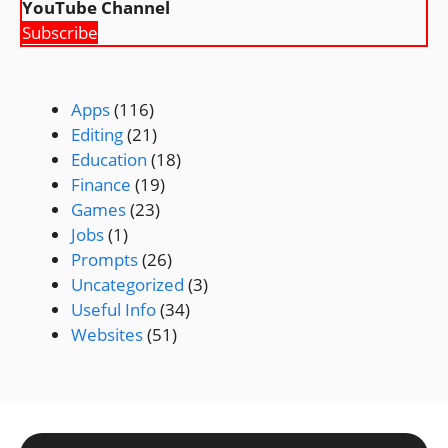
YouTube Channel
Subscribe
Apps
(116)
Editing
(21)
Education
(18)
Finance
(19)
Games
(23)
Jobs
(1)
Prompts
(26)
Uncategorized
(3)
Useful Info
(34)
Websites
(51)