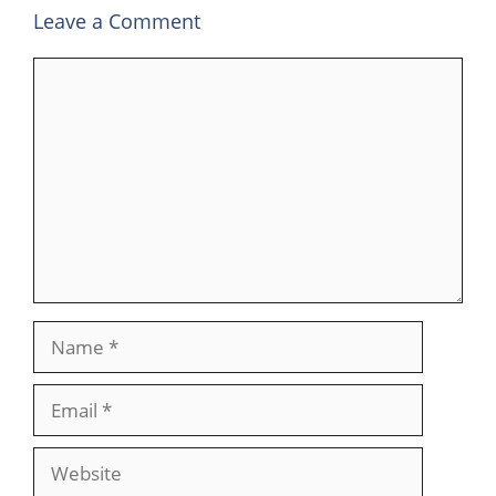
Leave a Comment
Comment
Name
Email
Website