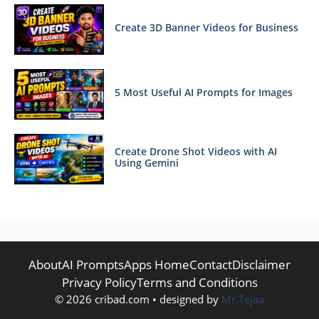
Create 3D Banner Videos for Business
5 Most Useful AI Prompts for Images
Create Drone Shot Videos with AI
Using Gemini
About
AI Prompts
Apps Home
Contact
Disclaimer
Privacy Policy
Terms and Conditions
© 2026 cribad.com • designed by
Mr.Tejaa