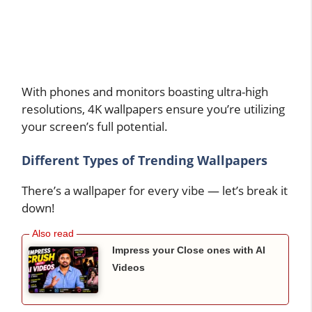
With phones and monitors boasting ultra-high
resolutions, 4K wallpapers ensure you’re utilizing
your screen’s full potential.
Different Types of Trending Wallpapers
There’s a wallpaper for every vibe — let’s break it
down!
Impress your Close ones with AI
Videos