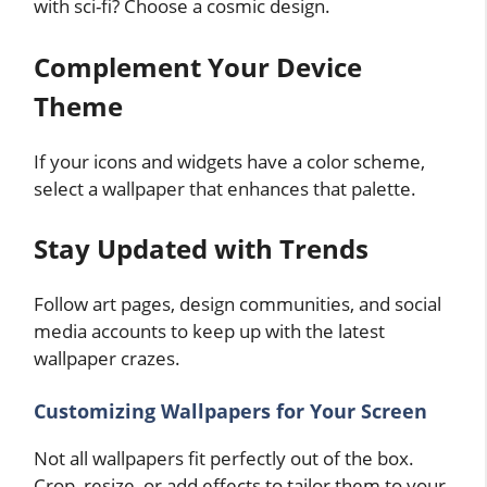
with sci-fi? Choose a cosmic design.
Complement Your Device
Theme
If your icons and widgets have a color scheme,
select a wallpaper that enhances that palette.
Stay Updated with Trends
Follow art pages, design communities, and social
media accounts to keep up with the latest
wallpaper crazes.
Customizing Wallpapers for Your Screen
Not all wallpapers fit perfectly out of the box.
Crop, resize, or add effects to tailor them to your