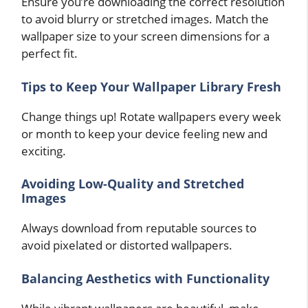
Ensure you’re downloading the correct resolution
to avoid blurry or stretched images. Match the
wallpaper size to your screen dimensions for a
perfect fit.
Tips to Keep Your Wallpaper Library Fresh
Change things up! Rotate wallpapers every week
or month to keep your device feeling new and
exciting.
Avoiding Low-Quality and Stretched
Images
Always download from reputable sources to
avoid pixelated or distorted wallpapers.
Balancing Aesthetics with Functionality