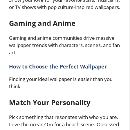
or TV shows with pop culture-inspired wallpapers.
Gaming and Anime
Gaming and anime communities drive massive
wallpaper trends with characters, scenes, and fan
art.
How to Choose the Perfect Wallpaper
Finding your ideal wallpaper is easier than you
think.
Match Your Personality
Pick something that resonates with who you are.
Love the ocean? Go for a beach scene. Obsessed