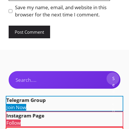
Save my name, email, and website in this
browser for the next time I comment.
Search
S
e
a
r
Telegram Group
c
Join Now
h
Instagram Page
Follow