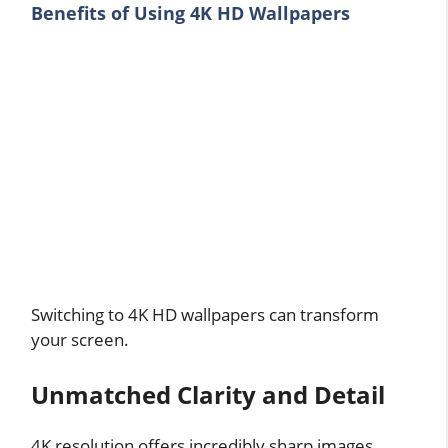
Benefits of Using 4K HD Wallpapers
Switching to 4K HD wallpapers can transform
your screen.
Unmatched Clarity and Detail
4K resolution offers incredibly sharp images,