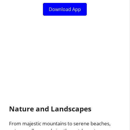
Download App
Nature and Landscapes
From majestic mountains to serene beaches,