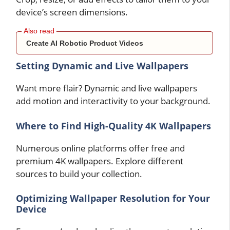
device’s screen dimensions.
Create AI Robotic Product Videos
Setting Dynamic and Live Wallpapers
Want more flair? Dynamic and live wallpapers
add motion and interactivity to your background.
Where to Find High-Quality 4K Wallpapers
Numerous online platforms offer free and
premium 4K wallpapers. Explore different
sources to build your collection.
Optimizing Wallpaper Resolution for Your
Device