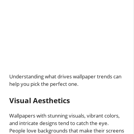
Understanding what drives wallpaper trends can
help you pick the perfect one.
Visual Aesthetics
Wallpapers with stunning visuals, vibrant colors,
and intricate designs tend to catch the eye.
People love backgrounds that make their screens