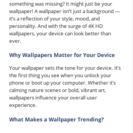
something was missing? It might just be your
wallpaper! A wallpaper isn’t just a background —
it’s a reflection of your style, mood, and
personality. And with the surge of 4K HD
wallpapers, your device can look better than
ever.
Why Wallpapers Matter for Your Device
Your wallpaper sets the tone for your device. It’s
the first thing you see when you unlock your
phone or boot up your computer. Whether it’s
calming nature scenes or bold, vibrant art,
wallpapers influence your overall user
experience.
What Makes a Wallpaper Trending?