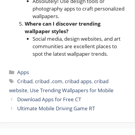
Absolutely! Use design tools or
photography apps to craft personalized
wallpapers.
Where can I discover trending
wallpaper styles?
Social media, design websites, and art
communities are excellent places to
spot the latest wallpaper trends.
Categories
Apps
Tags
Cribad
,
cribad .com
,
cribad apps
,
cribad
website
,
Use Trending Wallpapers for Mobile
Download Apps for Free CT
Ultimate Mobile Driving Game RT