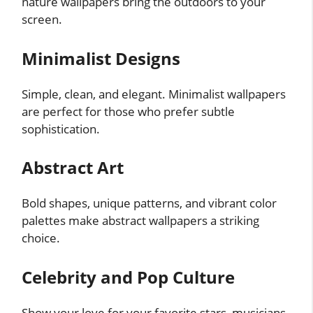
nature wallpapers bring the outdoors to your
screen.
Minimalist Designs
Simple, clean, and elegant. Minimalist wallpapers
are perfect for those who prefer subtle
sophistication.
Abstract Art
Bold shapes, unique patterns, and vibrant color
palettes make abstract wallpapers a striking
choice.
Celebrity and Pop Culture
Show your love for your favorite stars, musicians,