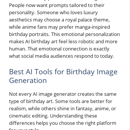
People now want prompts tailored to their
personality. Someone who loves luxury
aesthetics may choose a royal palace theme,
while anime fans may prefer manga-inspired
birthday portraits. This emotional personalization
makes AI birthday art feel less robotic and more
human. That emotional connection is exactly
what social media audiences respond to today.
Best AI Tools for Birthday Image
Generation
Not every AI image generator creates the same
type of birthday art. Some tools are better for
realism, while others shine in fantasy, anime, or
cinematic editing. Understanding these
differences helps you choose the right platform