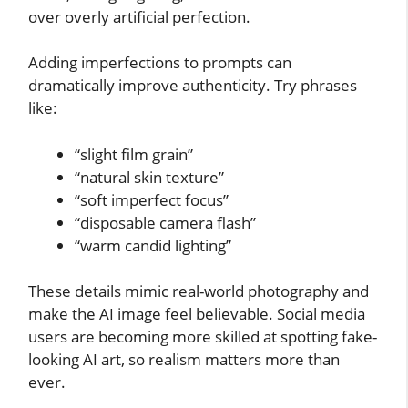
over overly artificial perfection.
Adding imperfections to prompts can
dramatically improve authenticity. Try phrases
like:
“slight film grain”
“natural skin texture”
“soft imperfect focus”
“disposable camera flash”
“warm candid lighting”
These details mimic real-world photography and
make the AI image feel believable. Social media
users are becoming more skilled at spotting fake-
looking AI art, so realism matters more than
ever.