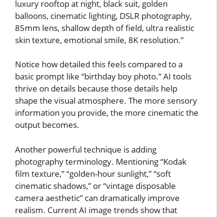
luxury rooftop at night, black suit, golden
balloons, cinematic lighting, DSLR photography,
85mm lens, shallow depth of field, ultra realistic
skin texture, emotional smile, 8K resolution.”
Notice how detailed this feels compared to a
basic prompt like “birthday boy photo.” AI tools
thrive on details because those details help
shape the visual atmosphere. The more sensory
information you provide, the more cinematic the
output becomes.
Another powerful technique is adding
photography terminology. Mentioning “Kodak
film texture,” “golden-hour sunlight,” “soft
cinematic shadows,” or “vintage disposable
camera aesthetic” can dramatically improve
realism. Current AI image trends show that