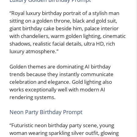
“Royal luxury birthday portrait of a stylish man
sitting on a golden throne, black and gold suit,
giant birthday cake beside him, palace interior
with chandeliers, warm golden lighting, cinematic
shadows, realistic facial details, ultra HD, rich
luxury atmosphere.”
Golden themes are dominating AI birthday
trends because they instantly communicate
celebration and elegance. Gold lighting also
works exceptionally well with modern AI
rendering systems.
Neon Party Birthday Prompt
“Futuristic neon birthday party scene, young
woman wearing sparkling silver outfit, glowing