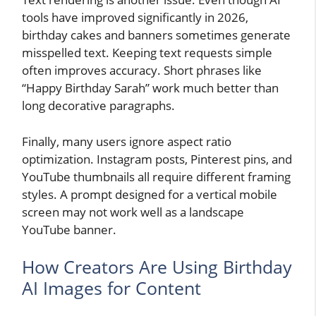
tools have improved significantly in 2026,
birthday cakes and banners sometimes generate
misspelled text. Keeping text requests simple
often improves accuracy. Short phrases like
“Happy Birthday Sarah” work much better than
long decorative paragraphs.
Finally, many users ignore aspect ratio
optimization. Instagram posts, Pinterest pins, and
YouTube thumbnails all require different framing
styles. A prompt designed for a vertical mobile
screen may not work well as a landscape
YouTube banner.
How Creators Are Using Birthday
AI Images for Content