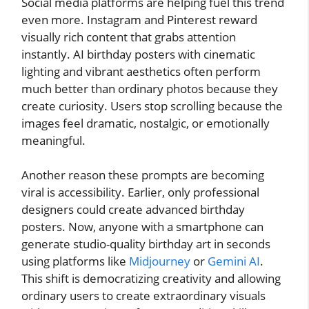
Social media platforms are helping fuel this trend
even more. Instagram and Pinterest reward
visually rich content that grabs attention
instantly. AI birthday posters with cinematic
lighting and vibrant aesthetics often perform
much better than ordinary photos because they
create curiosity. Users stop scrolling because the
images feel dramatic, nostalgic, or emotionally
meaningful.
Another reason these prompts are becoming
viral is accessibility. Earlier, only professional
designers could create advanced birthday
posters. Now, anyone with a smartphone can
generate studio-quality birthday art in seconds
using platforms like
Midjourney
or
Gemini AI
.
This shift is democratizing creativity and allowing
ordinary users to create extraordinary visuals