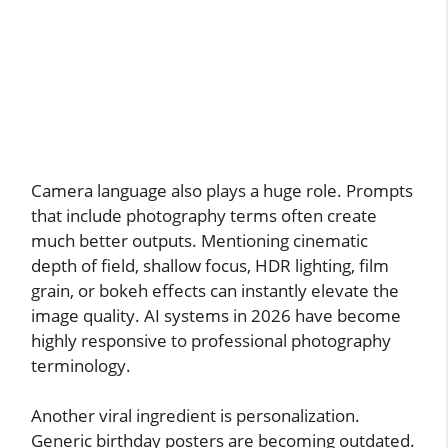
Camera language also plays a huge role. Prompts
that include photography terms often create
much better outputs. Mentioning cinematic
depth of field, shallow focus, HDR lighting, film
grain, or bokeh effects can instantly elevate the
image quality. AI systems in 2026 have become
highly responsive to professional photography
terminology.
Another viral ingredient is personalization.
Generic birthday posters are becoming outdated.