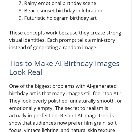
Rainy emotional birthday scene
Beach sunset birthday celebration
Futuristic hologram birthday art
These concepts work because they create strong
visual identities. Each prompt tells a mini-story
instead of generating a random image.
Tips to Make AI Birthday Images
Look Real
One of the biggest problems with AI-generated
birthday art is that many images still feel “too AI.”
They look overly polished, unnaturally smooth, or
emotionally empty. The secret to realism is
actually imperfection. Recent AI image trends
show that audiences now prefer film grain, soft
focus, vintage lighting, and natural skin texture