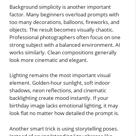
Background simplicity is another important
factor. Many beginners overload prompts with
too many decorations, balloons, fireworks, and
objects. The result becomes visually chaotic.
Professional photographers often focus on one
strong subject with a balanced environment. AI
works similarly. Clean compositions generally
look more cinematic and elegant.
Lighting remains the most important visual
element. Golden-hour sunlight, soft indoor
shadows, neon reflections, and cinematic
backlighting create mood instantly. If your
birthday image lacks emotional lighting, it may
look flat no matter how detailed the prompt is.
Another smart trick is using storytelling poses.