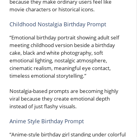
because they make ordinary users feel like
movie characters or historical icons.
Childhood Nostalgia Birthday Prompt
“Emotional birthday portrait showing adult self
meeting childhood version beside a birthday
cake, black and white photography, soft
emotional lighting, nostalgic atmosphere,
cinematic realism, meaningful eye contact,
timeless emotional storytelling.”
Nostalgia-based prompts are becoming highly
viral because they create emotional depth
instead of just flashy visuals.
Anime Style Birthday Prompt
“Anime-style birthday girl standing under colorful