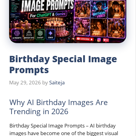
Birthday Special Image
Prompts
May 29, 2026
by
Saiteja
Why AI Birthday Images Are
Trending in 2026
Birthday Special Image Prompts – AI birthday
images have become one of the biggest visual