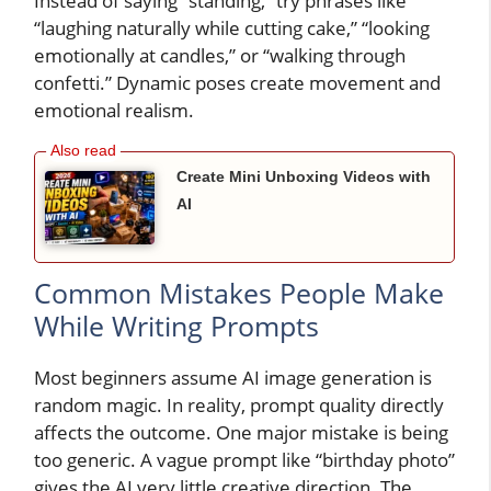
Instead of saying “standing,” try phrases like
“laughing naturally while cutting cake,” “looking
emotionally at candles,” or “walking through
confetti.” Dynamic poses create movement and
emotional realism.
Create Mini Unboxing Videos with
AI
Common Mistakes People Make
While Writing Prompts
Most beginners assume AI image generation is
random magic. In reality, prompt quality directly
affects the outcome. One major mistake is being
too generic. A vague prompt like “birthday photo”
gives the AI very little creative direction. The