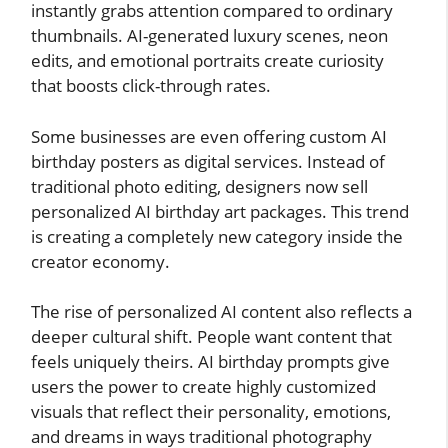
instantly grabs attention compared to ordinary
thumbnails. AI-generated luxury scenes, neon
edits, and emotional portraits create curiosity
that boosts click-through rates.
Some businesses are even offering custom AI
birthday posters as digital services. Instead of
traditional photo editing, designers now sell
personalized AI birthday art packages. This trend
is creating a completely new category inside the
creator economy.
The rise of personalized AI content also reflects a
deeper cultural shift. People want content that
feels uniquely theirs. AI birthday prompts give
users the power to create highly customized
visuals that reflect their personality, emotions,
and dreams in ways traditional photography