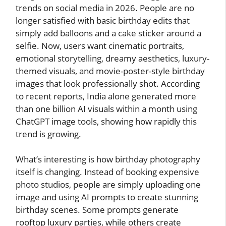
trends on social media in 2026. People are no
longer satisfied with basic birthday edits that
simply add balloons and a cake sticker around a
selfie. Now, users want cinematic portraits,
emotional storytelling, dreamy aesthetics, luxury-
themed visuals, and movie-poster-style birthday
images that look professionally shot. According
to recent reports, India alone generated more
than one billion AI visuals within a month using
ChatGPT image tools, showing how rapidly this
trend is growing.
What’s interesting is how birthday photography
itself is changing. Instead of booking expensive
photo studios, people are simply uploading one
image and using AI prompts to create stunning
birthday scenes. Some prompts generate
rooftop luxury parties, while others create