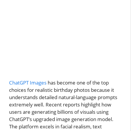
ChatGPT Images
has become one of the top
choices for realistic birthday photos because it
understands detailed natural-language prompts
extremely well. Recent reports highlight how
users are generating billions of visuals using
ChatGPT’s upgraded image generation model.
The platform excels in facial realism, text