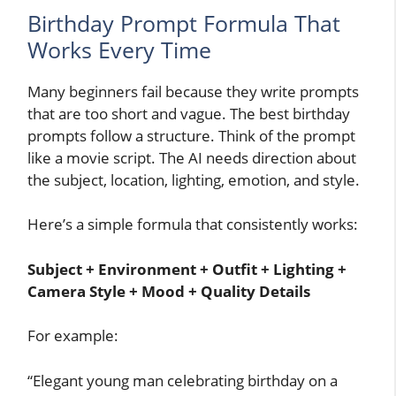
Birthday Prompt Formula That
Works Every Time
Many beginners fail because they write prompts
that are too short and vague. The best birthday
prompts follow a structure. Think of the prompt
like a movie script. The AI needs direction about
the subject, location, lighting, emotion, and style.
Here’s a simple formula that consistently works:
Subject + Environment + Outfit + Lighting +
Camera Style + Mood + Quality Details
For example:
“Elegant young man celebrating birthday on a