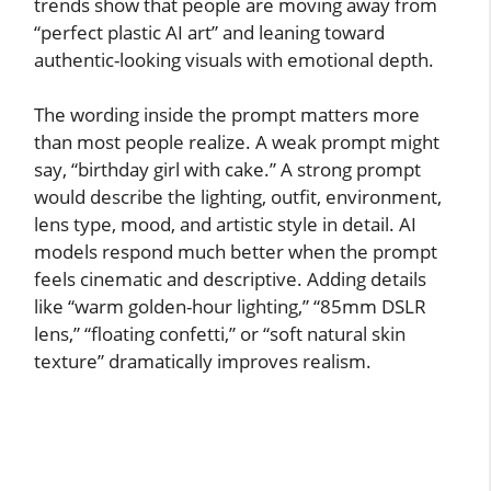
trends show that people are moving away from
“perfect plastic AI art” and leaning toward
authentic-looking visuals with emotional depth.
The wording inside the prompt matters more
than most people realize. A weak prompt might
say, “birthday girl with cake.” A strong prompt
would describe the lighting, outfit, environment,
lens type, mood, and artistic style in detail. AI
models respond much better when the prompt
feels cinematic and descriptive. Adding details
like “warm golden-hour lighting,” “85mm DSLR
lens,” “floating confetti,” or “soft natural skin
texture” dramatically improves realism.