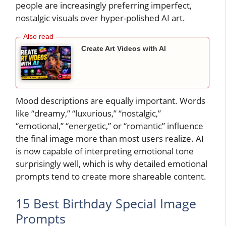
people are increasingly preferring imperfect,
nostalgic visuals over hyper-polished AI art.
Create Art Videos with AI
Mood descriptions are equally important. Words
like “dreamy,” “luxurious,” “nostalgic,”
“emotional,” “energetic,” or “romantic” influence
the final image more than most users realize. AI
is now capable of interpreting emotional tone
surprisingly well, which is why detailed emotional
prompts tend to create more shareable content.
15 Best Birthday Special Image
Prompts