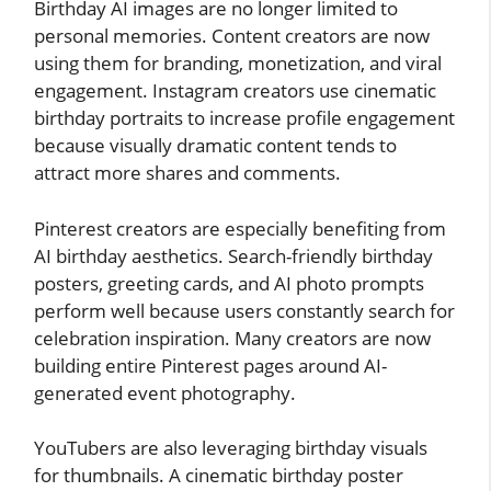
Birthday AI images are no longer limited to
personal memories. Content creators are now
using them for branding, monetization, and viral
engagement. Instagram creators use cinematic
birthday portraits to increase profile engagement
because visually dramatic content tends to
attract more shares and comments.
Pinterest creators are especially benefiting from
AI birthday aesthetics. Search-friendly birthday
posters, greeting cards, and AI photo prompts
perform well because users constantly search for
celebration inspiration. Many creators are now
building entire Pinterest pages around AI-
generated event photography.
YouTubers are also leveraging birthday visuals
for thumbnails. A cinematic birthday poster