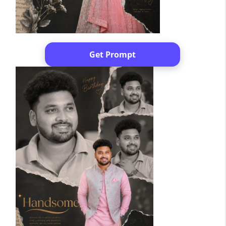
Get Prompt