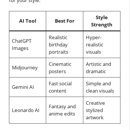
for your style.
Style
AI Tool
Best For
Strength
Realistic
Hyper-
ChatGPT
birthday
realistic
Images
portraits
visuals
Cinematic
Artistic and
Midjourney
posters
dramatic
Fast social
Simple and
Gemini AI
content
clean visuals
Creative
Fantasy and
Leonardo AI
stylized
anime edits
artwork