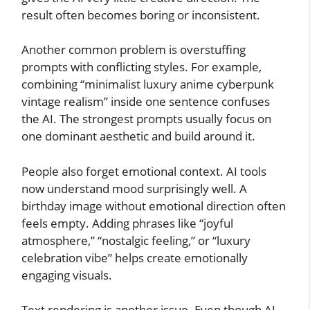
result often becomes boring or inconsistent.
Another common problem is overstuffing
prompts with conflicting styles. For example,
combining “minimalist luxury anime cyberpunk
vintage realism” inside one sentence confuses
the AI. The strongest prompts usually focus on
one dominant aesthetic and build around it.
People also forget emotional context. AI tools
now understand mood surprisingly well. A
birthday image without emotional direction often
feels empty. Adding phrases like “joyful
atmosphere,” “nostalgic feeling,” or “luxury
celebration vibe” helps create emotionally
engaging visuals.
Text rendering is another issue. Even though AI