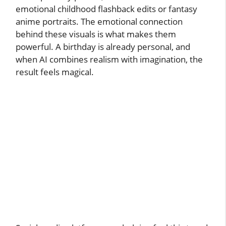
emotional childhood flashback edits or fantasy
anime portraits. The emotional connection
behind these visuals is what makes them
powerful. A birthday is already personal, and
when AI combines realism with imagination, the
result feels magical.