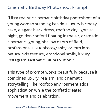
Cinematic Birthday Photoshoot Prompt
“Ultra realistic cinematic birthday photoshoot of a
young woman standing beside a luxury birthday
cake, elegant black dress, rooftop city lights at
night, golden confetti floating in the air, dramatic
cinematic lighting, shallow depth of field,
professional DSLR photography, 85mm lens,
natural skin texture, emotional smile, luxury
Instagram aesthetic, 8K resolution.”
This type of prompt works beautifully because it
combines luxury, realism, and cinematic
storytelling. The rooftop environment adds
sophistication while the confetti creates
movement and celebration.
Luxury Golden Birthday Prompt