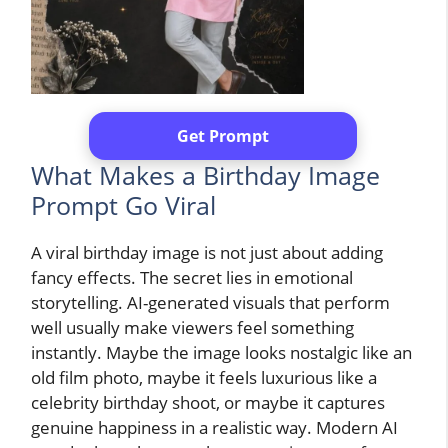
Get Prompt
What Makes a Birthday Image
Prompt Go Viral
A viral birthday image is not just about adding
fancy effects. The secret lies in emotional
storytelling. AI-generated visuals that perform
well usually make viewers feel something
instantly. Maybe the image looks nostalgic like an
old film photo, maybe it feels luxurious like a
celebrity birthday shoot, or maybe it captures
genuine happiness in a realistic way. Modern AI