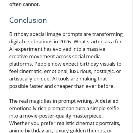
often cannot.
Conclusion
Birthday special image prompts are transforming
digital celebrations in 2026. What started as a fun
AI experiment has evolved into a massive
creative movement across social media
platforms. People now expect birthday visuals to
feel cinematic, emotional, luxurious, nostalgic, or
artistically unique. AI tools are making that
possible faster and cheaper than ever before.
The real magic lies in prompt writing. A detailed,
emotionally rich prompt can turn a simple selfie
into a movie-poster-quality masterpiece.
Whether you prefer realistic cinematic portraits,
anime birthday art, luxury golden themes, or