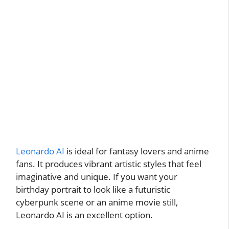
Leonardo AI
is ideal for fantasy lovers and anime
fans. It produces vibrant artistic styles that feel
imaginative and unique. If you want your
birthday portrait to look like a futuristic
cyberpunk scene or an anime movie still,
Leonardo AI is an excellent option.