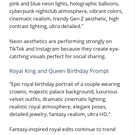
pink and blue neon lights, holographic balloons,
cyberpunk nightclub atmosphere, vibrant colors,
cinematic realism, trendy Gen Z aesthetic, high
contrast lighting, ultra detailed.”
Neon aesthetics are performing strongly on
TikTok and Instagram because they create eye-
catching visuals perfect for social sharing.
Royal King and Queen Birthday Prompt
“Epic royal birthday portrait of a couple wearing
crowns, majestic palace background, luxurious
velvet outfits, dramatic cinematic lighting,
realistic royal atmosphere, elegant poses,
detailed jewelry, fantasy realism, ultra HD.”
Fantasy-inspired royal edits continue to trend