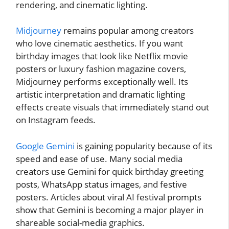
rendering, and cinematic lighting.
Midjourney
remains popular among creators
who love cinematic aesthetics. If you want
birthday images that look like Netflix movie
posters or luxury fashion magazine covers,
Midjourney performs exceptionally well. Its
artistic interpretation and dramatic lighting
effects create visuals that immediately stand out
on Instagram feeds.
Google Gemini
is gaining popularity because of its
speed and ease of use. Many social media
creators use Gemini for quick birthday greeting
posts, WhatsApp status images, and festive
posters. Articles about viral AI festival prompts
show that Gemini is becoming a major player in
shareable social-media graphics.