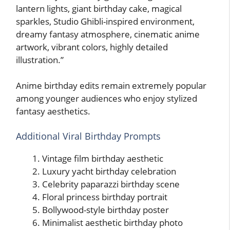
lantern lights, giant birthday cake, magical
sparkles, Studio Ghibli-inspired environment,
dreamy fantasy atmosphere, cinematic anime
artwork, vibrant colors, highly detailed
illustration.”
Anime birthday edits remain extremely popular
among younger audiences who enjoy stylized
fantasy aesthetics.
Additional Viral Birthday Prompts
Vintage film birthday aesthetic
Luxury yacht birthday celebration
Celebrity paparazzi birthday scene
Floral princess birthday portrait
Bollywood-style birthday poster
Minimalist aesthetic birthday photo