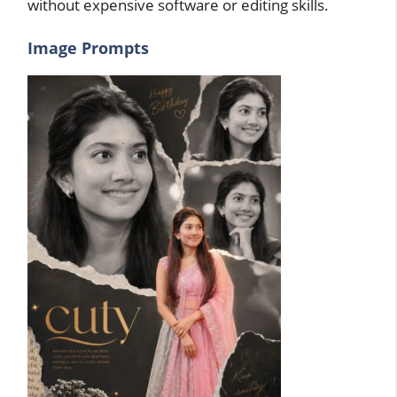
without expensive software or editing skills.
Image Prompts