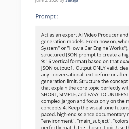
June 2, 2026
by
Saiteja
Prompt :
Act as an expert AI Video Producer and
generation models. From now on, whenev
System" or "How a Car Engine Works"), I
structured JSON prompt to create a high
9:16 vertical format) based on that exact
JSON output:1. Output ONLY valid, clean
any conversational text before or after
generation limit. Structure the concept 
that explain the core topic perfectly wi
SHORT, SIMPLE, and EASY TO UNDERSTAN
complex jargon and focus only on the mos
concepts.4. Keep the visual tone futurist
paced, high-end science documentary mi
"environment", "main_subject", "colors
perfectly match the chosen topic.Use th