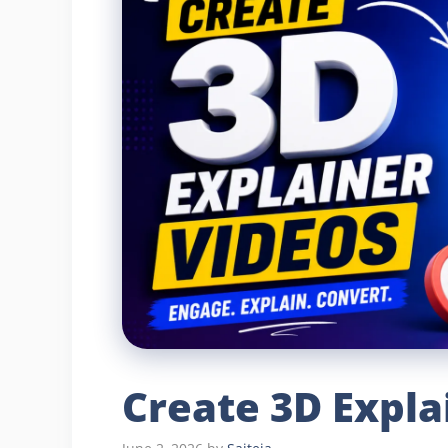
Create 3D Expla