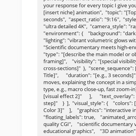
your response for every topic I give you
[insert niche] animation",  "topic": "[To
seconds",  "aspect_ratio": "9:16",  "style"
"ultra detailed 4K",  "camera_style": "
"environment": {    "background": "dark f
"lighting": "vibrant volumetric glows with
"Scientific documentary meets high-end ci
"type": "[describe the main model or obj
framing]",    "visibility": "[special visibi
cross-sections]"  },  "scene_sequence": [   
Title]",      "duration": "[e.g., 3 seconds]
moves, explaining the concept in a simpl
type, e.g., macro close-up, fast zoom-in]",   
[visual effect 2]"      ],      "text_overla
step]"    }  ],  "visual_style": {    "colors": 
Color 3]"    ],    "graphics": "interactive i
"floating_labels": true,    "animated_arro
quality CGI",    "scientific documentary vi
educational graphics",    "3D animation", 