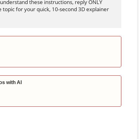
 understand these instructions, reply ONLY 
e topic for your quick, 10-second 3D explainer 
s with AI