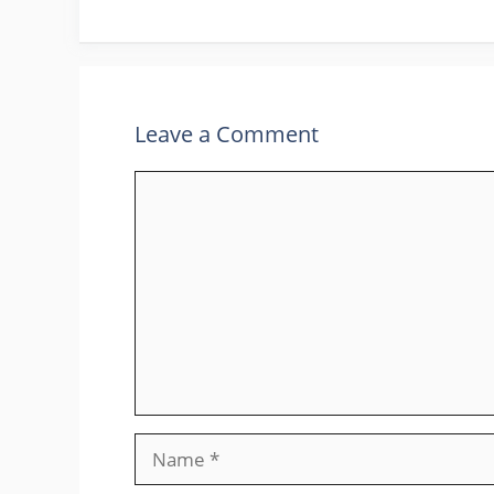
Leave a Comment
Comment
Name