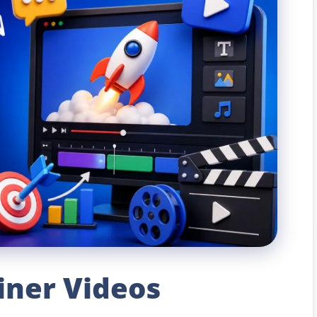
iner Videos