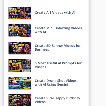
Create Art Videos with AI
Create Mini Unboxing Videos
with AI
Create 3D Banner Videos for
Business
5 Most Useful AI Prompts for
Images
Create Drone Shot Videos
with AI Using Gemini
Create Viral Happy Birthday
Videos