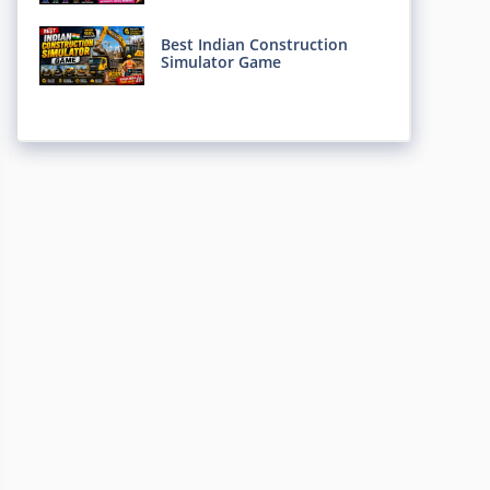
Best Indian Construction
Simulator Game