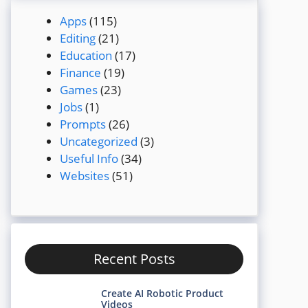
Apps
(115)
Editing
(21)
Education
(17)
Finance
(19)
Games
(23)
Jobs
(1)
Prompts
(26)
Uncategorized
(3)
Useful Info
(34)
Websites
(51)
Recent Posts
Create AI Robotic Product
Videos