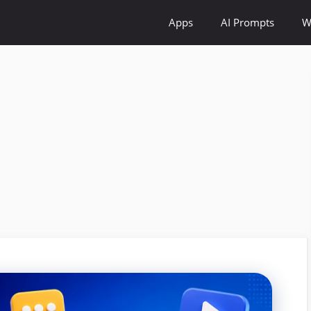
Apps
AI Prompts
W