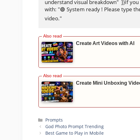
understand visual breakdown"  ]}If you
with: "🟢 System ready ! Please type th
video."
Create Art Videos with AI
Create Mini Unboxing Video
Categories
Prompts
God Photo Prompt Trending
Best Game to Play in Mobile