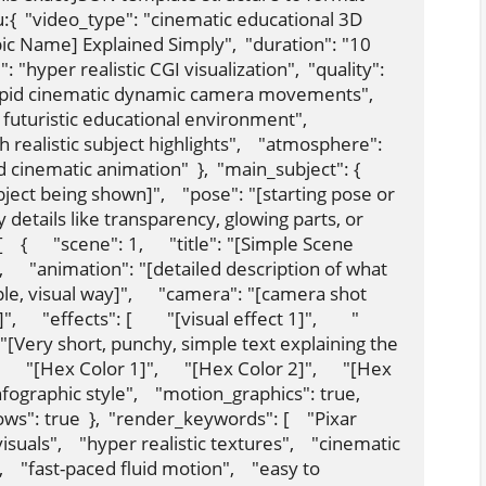
:{  "video_type": "cinematic educational 3D 
pic Name] Explained Simply",  "duration": "10 
: "hyper realistic CGI visualization",  "quality": 
rapid cinematic dynamic camera movements",  
uturistic educational environment",    
 realistic subject highlights",    "atmosphere": 
nematic animation"  },  "main_subject": {    
ect being shown]",    "pose": "[starting pose or 
lity details like transparency, glowing parts, or 
 {      "scene": 1,      "title": "[Simple Scene 
",      "animation": "[detailed description of what 
e, visual way]",      "camera": "[camera shot 
   "effects": [        "[visual effect 1]",        "
y": "[Very short, punchy, simple text explaining the 
[      "[Hex Color 1]",      "[Hex Color 2]",      "[Hex 
nfographic style",    "motion_graphics": true,    
ws": true  },  "render_keywords": [    "Pixar 
suals",    "hyper realistic textures",    "cinematic 
   "fast-paced fluid motion",    "easy to 