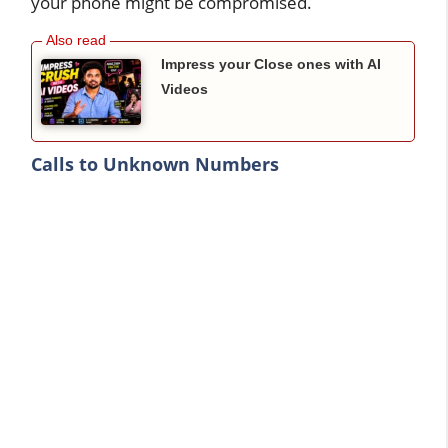
your phone might be compromised.
Impress your Close ones with AI
Videos
Calls to Unknown Numbers