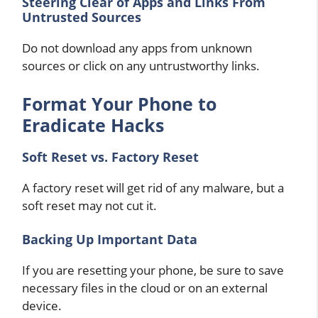
Steering Clear of Apps and Links From
Untrusted Sources
Do not download any apps from unknown
sources or click on any untrustworthy links.
Format Your Phone to
Eradicate Hacks
Soft Reset vs. Factory Reset
A factory reset will get rid of any malware, but a
soft reset may not cut it.
Backing Up Important Data
If you are resetting your phone, be sure to save
necessary files in the cloud or on an external
device.