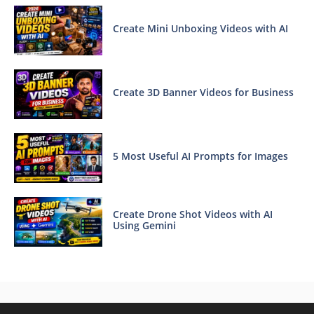
Create Mini Unboxing Videos with AI
Create 3D Banner Videos for Business
5 Most Useful AI Prompts for Images
Create Drone Shot Videos with AI
Using Gemini