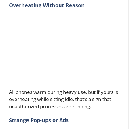
Overheating Without Reason
All phones warm during heavy use, but if yours is
overheating while sitting idle, that’s a sign that
unauthorized processes are running.
Strange Pop-ups or Ads