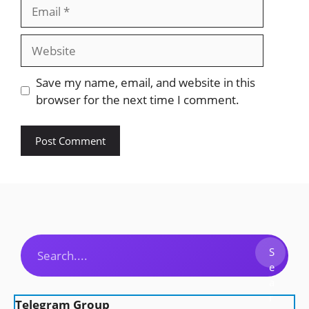
Email
Website
Save my name, email, and website in this
browser for the next time I comment.
Search
S
e
a
r
Telegram Group