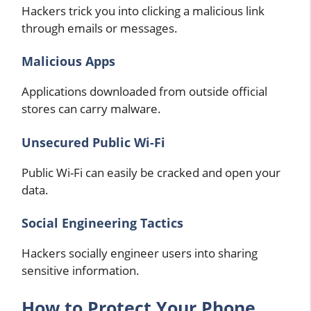
Hackers trick you into clicking a malicious link
through emails or messages.
Malicious Apps
Applications downloaded from outside official
stores can carry malware.
Unsecured Public Wi-Fi
Public Wi-Fi can easily be cracked and open your
data.
Social Engineering Tactics
Hackers socially engineer users into sharing
sensitive information.
How to Protect Your Phone