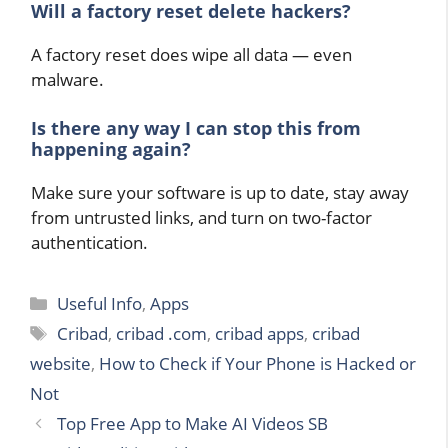
Will a factory reset delete hackers?
A factory reset does wipe all data — even
malware.
Is there any way I can stop this from
happening again?
Make sure your software is up to date, stay away
from untrusted links, and turn on two-factor
authentication.
Categories
Useful Info
,
Apps
Tags
Cribad
,
cribad .com
,
cribad apps
,
cribad
website
,
How to Check if Your Phone is Hacked or
Not
Top Free App to Make AI Videos SB