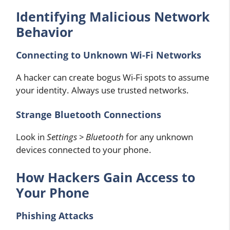
Identifying Malicious Network
Behavior
Connecting to Unknown Wi-Fi Networks
A hacker can create bogus Wi-Fi spots to assume
your identity. Always use trusted networks.
Strange Bluetooth Connections
Look in
Settings > Bluetooth
for any unknown
devices connected to your phone.
How Hackers Gain Access to
Your Phone
Phishing Attacks