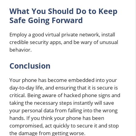
What You Should Do to Keep
Safe Going Forward
Employ a good virtual private network, install
credible security apps, and be wary of unusual
behavior.
Conclusion
Your phone has become embedded into your
day-to-day life, and ensuring that it is secure is
critical. Being aware of hacked phone signs and
taking the necessary steps instantly will save
your personal data from falling into the wrong
hands. If you think your phone has been
compromised, act quickly to secure it and stop
the damage from getting worse.