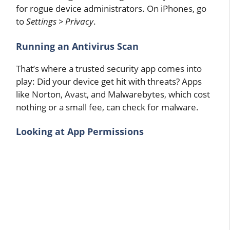
for rogue device administrators. On iPhones, go
to
Settings > Privacy
.
Running an Antivirus Scan
That’s where a trusted security app comes into
play: Did your device get hit with threats? Apps
like Norton, Avast, and Malwarebytes, which cost
nothing or a small fee, can check for malware.
Looking at App Permissions