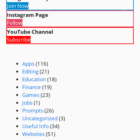
c
Join Now
h
Instagram Page
Follow
YouTube Channel
Subscribe
Apps
(116)
Editing
(21)
Education
(18)
Finance
(19)
Games
(23)
Jobs
(1)
Prompts
(26)
Uncategorized
(3)
Useful Info
(34)
Websites
(51)