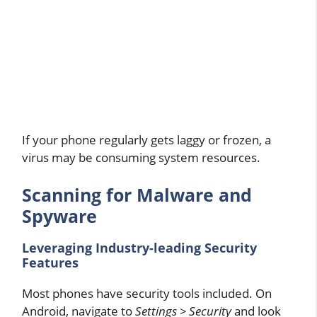
If your phone regularly gets laggy or frozen, a
virus may be consuming system resources.
Scanning for Malware and
Spyware
Leveraging Industry-leading Security
Features
Most phones have security tools included. On
Android, navigate to
Settings > Security
and look