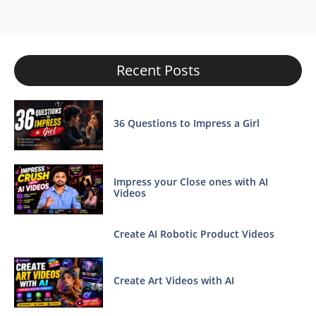
Recent Posts
36 Questions to Impress a Girl
Impress your Close ones with AI
Videos
Create AI Robotic Product Videos
Create Art Videos with AI