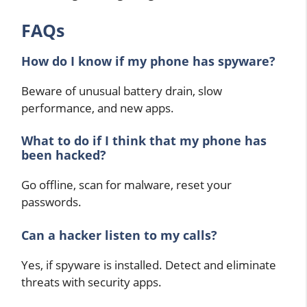
FAQs
How do I know if my phone has spyware?
Beware of unusual battery drain, slow
performance, and new apps.
What to do if I think that my phone has
been hacked?
Go offline, scan for malware, reset your
passwords.
Can a hacker listen to my calls?
Yes, if spyware is installed. Detect and eliminate
threats with security apps.