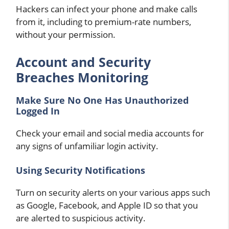
Hackers can infect your phone and make calls
from it, including to premium-rate numbers,
without your permission.
Account and Security
Breaches Monitoring
Make Sure No One Has Unauthorized
Logged In
Check your email and social media accounts for
any signs of unfamiliar login activity.
Using Security Notifications
Turn on security alerts on your various apps such
as Google, Facebook, and Apple ID so that you
are alerted to suspicious activity.