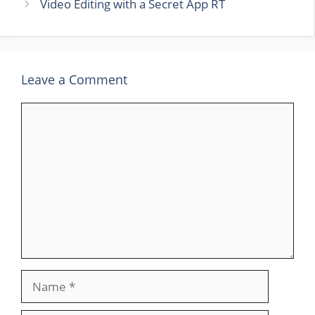
Video Editing with a Secret App RT
Leave a Comment
Comment
Name