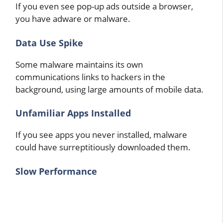
If you even see pop-up ads outside a browser,
you have adware or malware.
Data Use Spike
Some malware maintains its own
communications links to hackers in the
background, using large amounts of mobile data.
Unfamiliar Apps Installed
If you see apps you never installed, malware
could have surreptitiously downloaded them.
Slow Performance