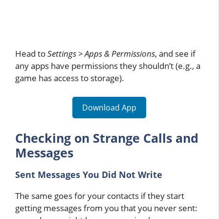
Head to
Settings > Apps & Permissions
, and see if
any apps have permissions they shouldn’t (e.g., a
game has access to storage).
Download App
Checking on Strange Calls and
Messages
Sent Messages You Did Not Write
The same goes for your contacts if they start
getting messages from you that you never sent: