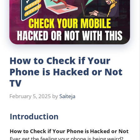
How to Check if Your
Phone is Hacked or Not
TV
February 5, 2025
by
Saiteja
Introduction
How to Check if Your Phone is Hacked or Not
Ever get the feeling your phone is being weird?