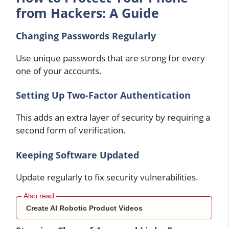
from Hackers: A Guide
Changing Passwords Regularly
Use unique passwords that are strong for every
one of your accounts.
Setting Up Two-Factor Authentication
This adds an extra layer of security by requiring a
second form of verification.
Keeping Software Updated
Update regularly to fix security vulnerabilities.
Create AI Robotic Product Videos