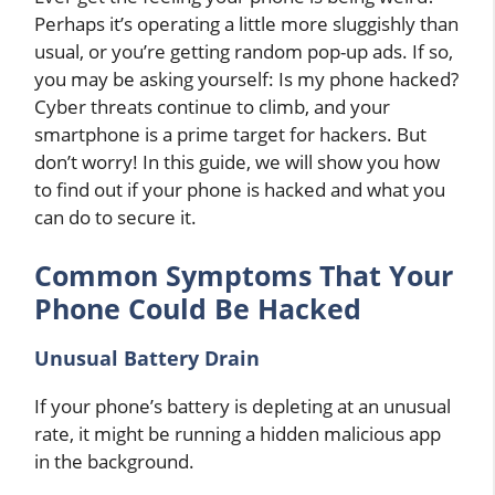
Perhaps it’s operating a little more sluggishly than
usual, or you’re getting random pop-up ads. If so,
you may be asking yourself: Is my phone hacked?
Cyber threats continue to climb, and your
smartphone is a prime target for hackers. But
don’t worry! In this guide, we will show you how
to find out if your phone is hacked and what you
can do to secure it.
Common Symptoms That Your
Phone Could Be Hacked
Unusual Battery Drain
If your phone’s battery is depleting at an unusual
rate, it might be running a hidden malicious app
in the background.