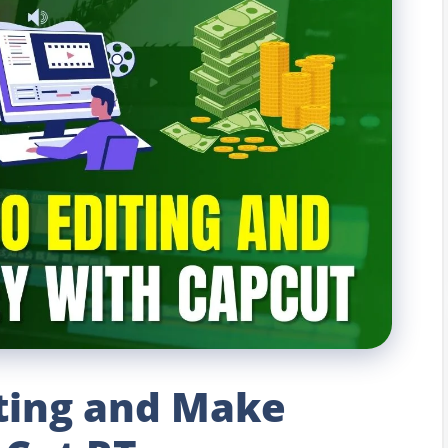
iting and Make