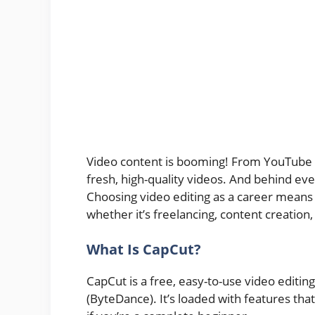
Video content is booming! From YouTube t
fresh, high-quality videos. And behind every 
Choosing video editing as a career means s
whether it’s freelancing, content creation
What Is CapCut?
CapCut is a free, easy-to-use video edit
(ByteDance). It’s loaded with features th