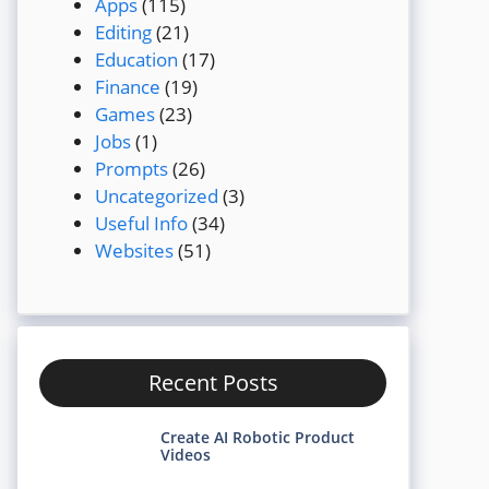
Apps
(115)
Editing
(21)
Education
(17)
Finance
(19)
Games
(23)
Jobs
(1)
Prompts
(26)
Uncategorized
(3)
Useful Info
(34)
Websites
(51)
Recent Posts
Create AI Robotic Product
Videos