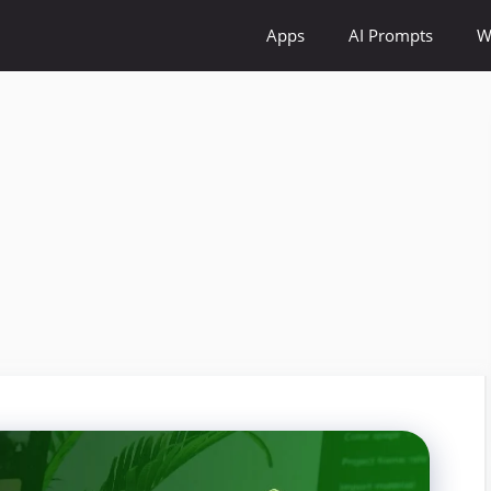
Apps
AI Prompts
W