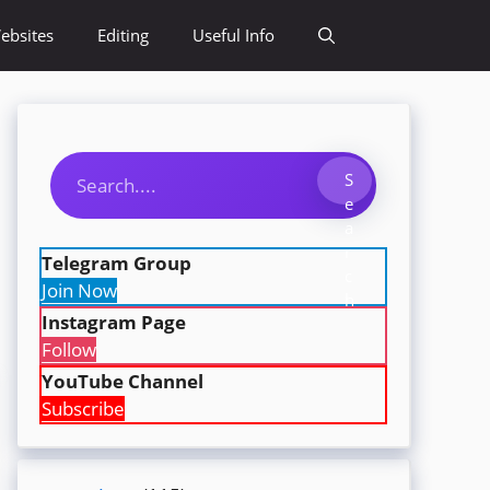
ebsites
Editing
Useful Info
Search
S
e
a
r
Telegram Group
c
Join Now
h
Instagram Page
Follow
YouTube Channel
Subscribe