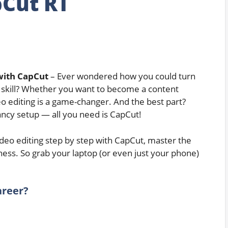
Cut RT
with CapCut
– Ever wondered how you could turn
 skill? Whether you want to become a content
deo editing is a game-changer. And the best part?
ancy setup — all you need is CapCut!
 video editing step by step with CapCut, master the
iness. So grab your laptop (or even just your phone)
areer?