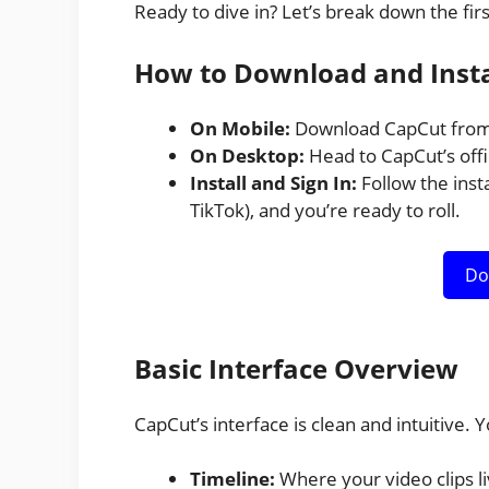
Ready to dive in? Let’s break down the firs
How to Download and Insta
On Mobile:
Download CapCut from 
On Desktop:
Head to CapCut’s offi
Install and Sign In:
Follow the insta
TikTok), and you’re ready to roll.
Do
Basic Interface Overview
CapCut’s interface is clean and intuitive. Yo
Timeline:
Where your video clips li