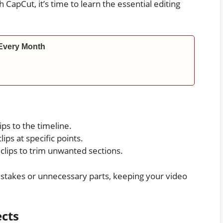
 CapCut, it’s time to learn the essential editing
Every Month
ps to the timeline.
lips at specific points.
clips to trim unwanted sections.
stakes or unnecessary parts, keeping your video
ects