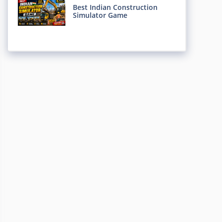
Best Indian Construction
Simulator Game