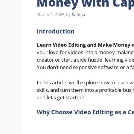
Money with Cap
March 1, 2025
by
Saiteja
Introduction
Learn Video Editing and Make Money 
your love for videos into a money-making
creator or start a side hustle, learning vi
You don’t need expensive software or a f
In this article, we’ll explore how to learn
skills, and turn them into a profitable bus
and let’s get started!
Why Choose Video Editing as a C