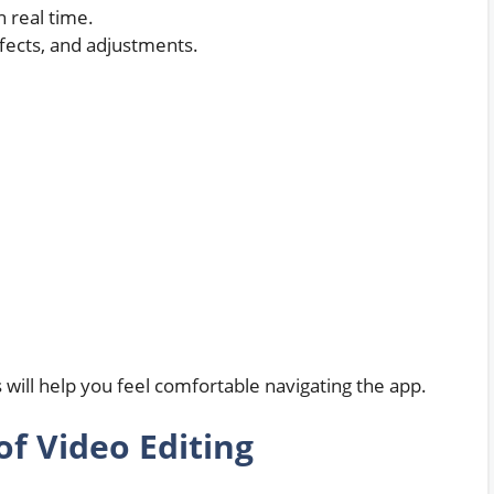
n real time.
ffects, and adjustments.
s will help you feel comfortable navigating the app.
of Video Editing