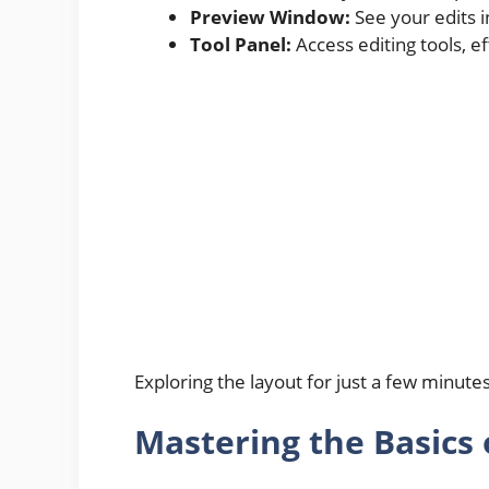
Preview Window:
See your edits i
Tool Panel:
Access editing tools, e
Exploring the layout for just a few minute
Mastering the Basics 