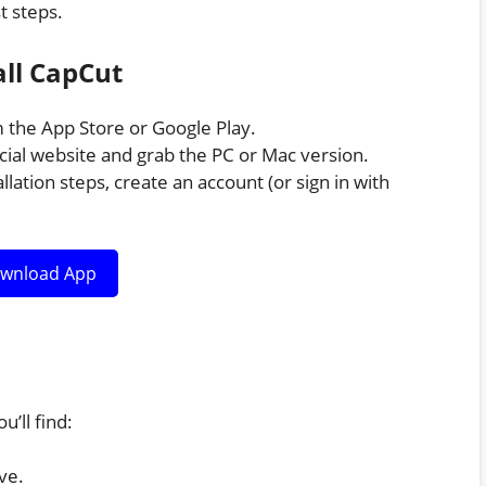
t steps.
ll CapCut
the App Store or Google Play.
cial website and grab the PC or Mac version.
llation steps, create an account (or sign in with
wnload App
u’ll find:
ve.