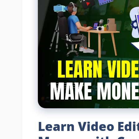
Learn Video Ed