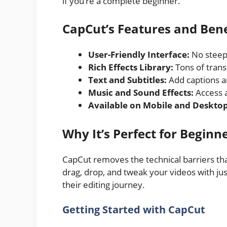
if you’re a complete beginner.
CapCut’s Features and Bene
User-Friendly Interface:
No steep 
Rich Effects Library:
Tons of transi
Text and Subtitles:
Add captions an
Music and Sound Effects:
Access a
Available on Mobile and Desktop
Why It’s Perfect for Beginn
CapCut removes the technical barriers tha
drag, drop, and tweak your videos with just
their editing journey.
Getting Started with CapCut