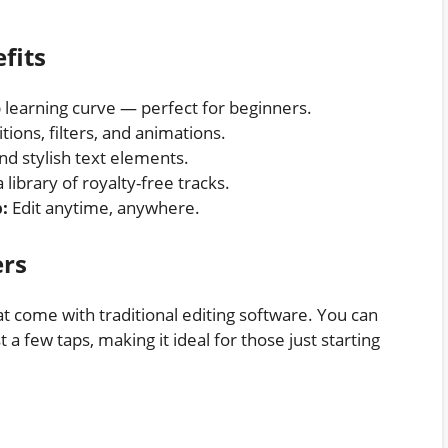
fits
learning curve — perfect for beginners.
tions, filters, and animations.
d stylish text elements.
 library of royalty-free tracks.
:
Edit anytime, anywhere.
ers
t come with traditional editing software. You can
 a few taps, making it ideal for those just starting