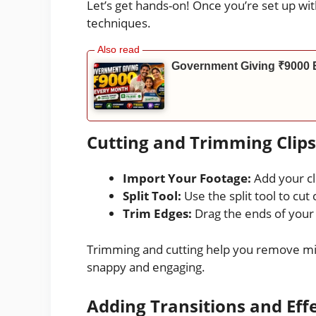
Let’s get hands-on! Once you’re set up with
techniques.
Government Giving ₹9000 
Cutting and Trimming Clips
Import Your Footage:
Add your cli
Split Tool:
Use the split tool to cut c
Trim Edges:
Drag the ends of your 
Trimming and cutting help you remove mi
snappy and engaging.
Adding Transitions and Eff