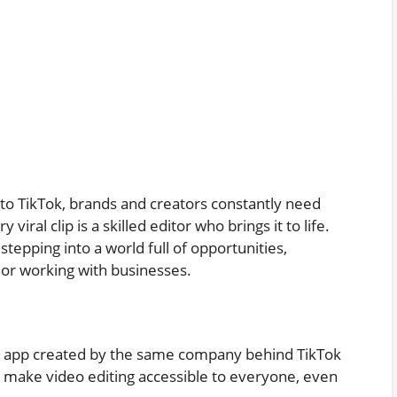
o TikTok, brands and creators constantly need
viral clip is a skilled editor who brings it to life.
tepping into a world full of opportunities,
, or working with businesses.
ing app created by the same company behind TikTok
at make video editing accessible to everyone, even