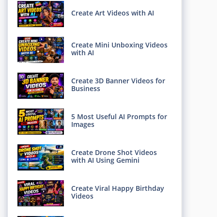
Create Art Videos with AI
Create Mini Unboxing Videos
with AI
Create 3D Banner Videos for
Business
5 Most Useful AI Prompts for
Images
Create Drone Shot Videos
with AI Using Gemini
Create Viral Happy Birthday
Videos