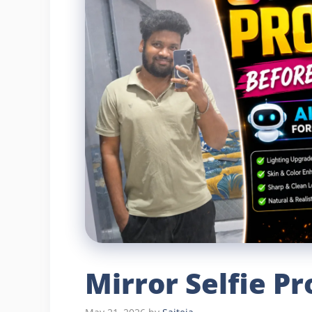
Mirror Selfie P