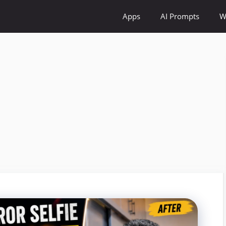
Apps
AI Prompts
W