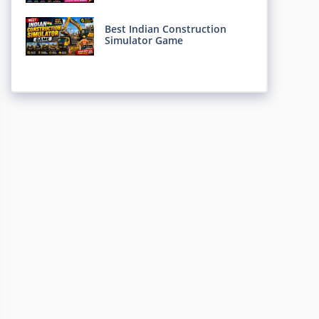
Best Indian Construction
Simulator Game