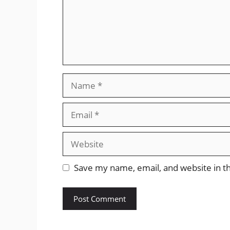
Name
Email
Website
Save my name, email, and website in th