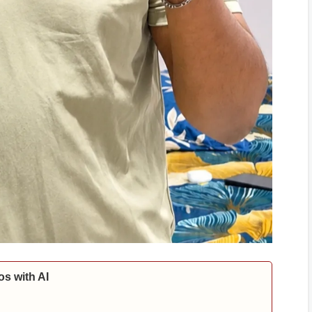
s with AI