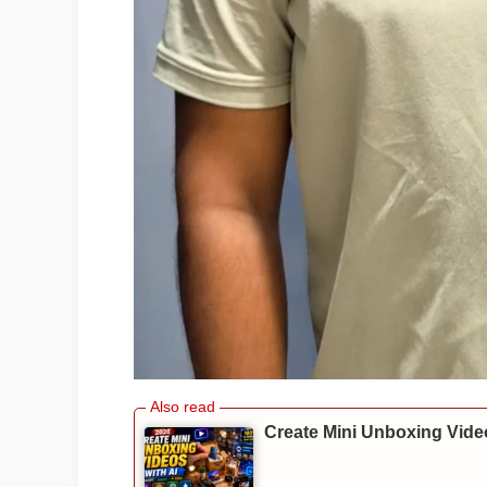
Create Mini Unboxing Video