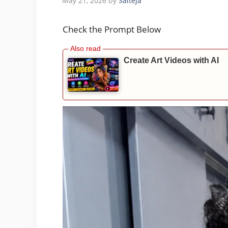
May 21, 2026
by
Saiteja
Check the Prompt Below
Create Art Videos with AI