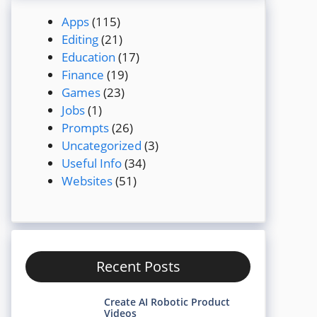
Apps
(115)
Editing
(21)
Education
(17)
Finance
(19)
Games
(23)
Jobs
(1)
Prompts
(26)
Uncategorized
(3)
Useful Info
(34)
Websites
(51)
Recent Posts
Create AI Robotic Product
Videos