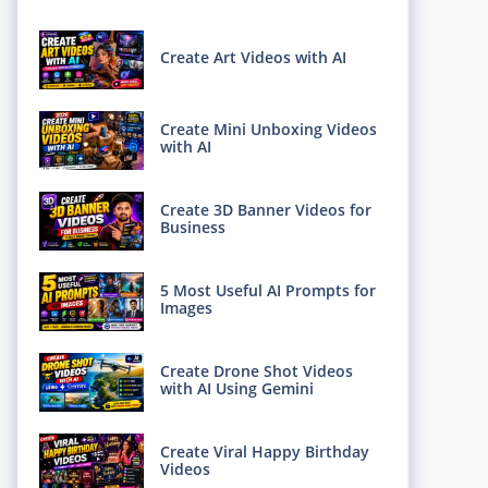
Create Art Videos with AI
Create Mini Unboxing Videos
with AI
Create 3D Banner Videos for
Business
5 Most Useful AI Prompts for
Images
Create Drone Shot Videos
with AI Using Gemini
Create Viral Happy Birthday
Videos