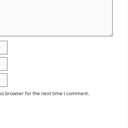
is browser for the next time I comment.