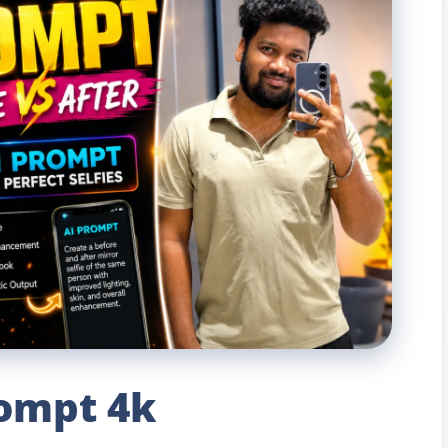
rompt 4k