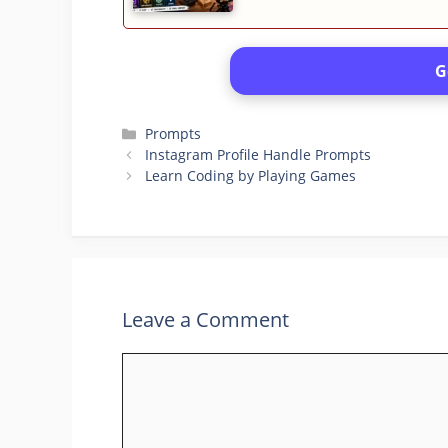
G
Categories
Prompts
Instagram Profile Handle Prompts
Learn Coding by Playing Games
Leave a Comment
Comment